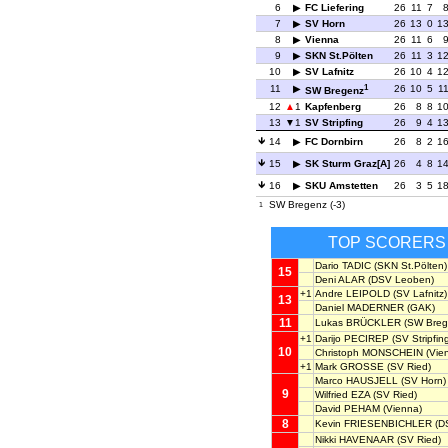
6
FC Liefering
26
11
7
7
SV Horn
26
13
0
1
8
Vienna
26
11
6
9
SKN St.Pölten
26
11
3
1
10
SV Lafnitz
26
10
4
1
1
11
26
10
5
1
SW Bregenz
12
1
Kapfenberg
26
8
8
1
13
1
SV Stripfing
26
9
4
1
14
FC Dornbirn
26
8
2
1
15
SK Sturm Graz[A]
26
4
8
1
16
SKU Amstetten
26
3
5
1
SW Bregenz (-3)
1
TOP SCORERS
Dario TADIC
(SKN St.Pölten)
15
Deni ALAR
(DSV Leoben)
+1
Andre LEIPOLD
(SV Lafnitz)
13
Daniel MADERNER
(GAK)
11
Lukas BRÜCKLER
(SW Breg
+1
Darijo PECIREP
(SV Stripfin
10
Christoph MONSCHEIN
(Vie
+1
Mark GROSSE
(SV Ried)
Marco HAUSJELL
(SV Horn)
9
Wilfried EZA
(SV Ried)
David PEHAM
(Vienna)
8
Kevin FRIESENBICHLER
(D
Nikki HAVENAAR
(SV Ried)