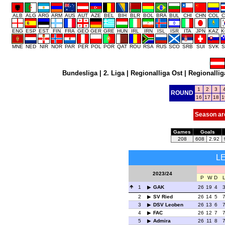
ALB
ALG
ARG
ARM
AUS
AUT
AZE
BEL
BIH
BLR
BOL
BRA
BUL
CHI
CHN
COL
C
ENG
ESP
EST
FIN
FRA
GEO
GER
GRE
HUN
IRL
IRN
ISL
ISR
ITA
JPN
KAZ
K
MNE
NED
NIR
NOR
PAR
PER
POL
POR
QAT
ROU
RSA
RUS
SCO
SRB
SUI
SVK
S
Bundesliga
|
2. Liga
|
Regionalliga Ost
|
Regionallig
1
2
3
ROUND
16
17
18
1
Season ar
Games
Goals
208
608
2.92
L
2023/24
P
W
D
1
GAK
26
19
4
2
SV Ried
26
14
5
3
DSV Leoben
26
13
6
4
FAC
26
12
7
5
Admira
26
11
8