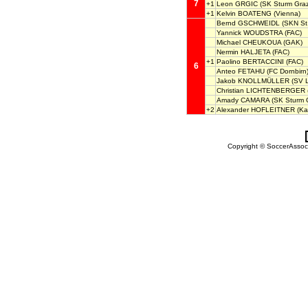
7
+1
Leon GRGIC
(SK Sturm Graz
+1
Kelvin BOATENG
(Vienna)
Bernd GSCHWEIDL
(SKN St.
Yannick WOUDSTRA
(FAC)
Michael CHEUKOUA
(GAK)
Nermin HALJETA
(FAC)
+1
Paolino BERTACCINI
(FAC)
6
Anteo FETAHU
(FC Dornbirn
Jakob KNOLLMÜLLER
(SV L
Christian LICHTENBERGER
Amady CAMARA
(SK Sturm G
+2
Alexander HOFLEITNER
(Ka
Copyright © SoccerAssocia