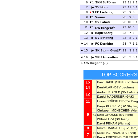
6
1
SKN St.Pölten
23
11
2
1
7
SV Horn
23
11
0
1
8
3
FC Liefering
23
9
6
9
1
Vienna
23
9
6
10
1
SV Lafnitz
23
10
3
1
1
11
1
23
10
5
SW Bregenz
12
Kapfenberg
23
7
8
13
SV Stripfing
23
8
2
1
14
FC Dornbirn
23
7
1
1
15
SK Sturm Graz[A]
23
3
8
1
16
SKU Amstetten
23
2
5
1
SW Bregenz (-3)
1
TOP SCORERS
15
Dario TADIC
(SKN St.Pölten)
14
Deni ALAR
(DSV Leoben)
Andre LEIPOLD
(SV Lafnitz)
12
Daniel MADERNER
(GAK)
11
Lukas BRÜCKLER
(SW Breg
Darijo PECIREP
(SV Stripfin
Christoph MONSCHEIN
(Vie
9
+1
Mark GROSSE
(SV Ried)
Wilfried EZA
(SV Ried)
David PEHAM
(Vienna)
8
Marco HAUSJELL
(SV Horn)
+1
Nikki HAVENAAR
(SV Ried)
7
+1
Kevin FRIESENBICHLER
(D