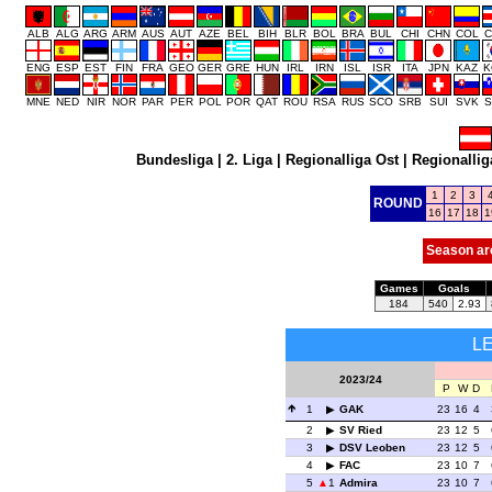
ALB
ALG
ARG
ARM
AUS
AUT
AZE
BEL
BIH
BLR
BOL
BRA
BUL
CHI
CHN
COL
C
ENG
ESP
EST
FIN
FRA
GEO
GER
GRE
HUN
IRL
IRN
ISL
ISR
ITA
JPN
KAZ
K
MNE
NED
NIR
NOR
PAR
PER
POL
POR
QAT
ROU
RSA
RUS
SCO
SRB
SUI
SVK
S
Bundesliga
|
2. Liga
|
Regionalliga Ost
|
Regionallig
1
2
3
ROUND
16
17
18
1
Season ar
Games
Goals
184
540
2.93
L
2023/24
P
W
D
1
GAK
23
16
4
2
SV Ried
23
12
5
3
DSV Leoben
23
12
5
4
FAC
23
10
7
5
1
Admira
23
10
7