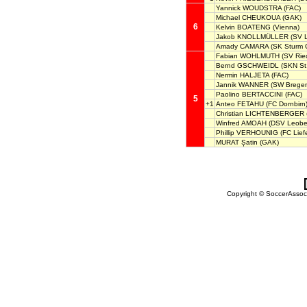
Yannick WOUDSTRA
(FAC)
Michael CHEUKOUA
(GAK)
6
Kelvin BOATENG
(Vienna)
Jakob KNOLLMÜLLER
(SV L
Amady CAMARA
(SK Sturm G
Fabian WOHLMUTH
(SV Rie
Bernd GSCHWEIDL
(SKN St.
Nermin HALJETA
(FAC)
Jannik WANNER
(SW Bregen
Paolino BERTACCINI
(FAC)
5
+1
Anteo FETAHU
(FC Dornbirn
Christian LICHTENBERGER
Winfred AMOAH
(DSV Leobe
Phillip VERHOUNIG
(FC Liefe
MURAT Șatin
(GAK)
Copyright © SoccerAssocia