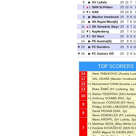
6
SV Lafnitz
25
11
7
7
1
SKN St.Pölten
25
10
6
8
1
GAK
25
10
6
9
Wacker Innsbruck
25
9
6
1
10
SK Rapid Wien[A]
25
7
8
1
11
2
SK Vorwärts Steyr
25
6
7
1
12
1
Kapfenberg
25
7
4
1
13
1
SV Horn
25
6
6
1
14
FK Austria[A]
25
6
6
1
15
FC Dornbirn
25
5
4
1
16
FC Juniors OÖ
25
2
9
1
TOP SCORERS
24
Haris TABAKOVIC
(Austria Lus
17
VAL CEARÁ
(Wacker Innsbruck
15
+1
Muhammed CHAM
(Austria Lus
13
Roko ŠIMIĆ
(FC Liefering, 3p)
+1
Stefan FEIERTAG
(SKU Amstet
10
+1
Anthony SCHMID
(FAC, 4p)
Denizcan COSGUN
(SV Horn)
9
Philipp SCHELLNEGGER
(SKU
David PEHAM
(GAK, 1p)
8
Nene DORGELES
(FC Lieferin
Mario KRÖPFL
(SV Lafnitz, 3p)
+1
Matthias SEIDL
(Blau-Weiss Li
7
+1
Krešimir KOVAČEVIĆ
(SKN St.P
JOÃO Miguel OLIVEIRA
(FAC, 