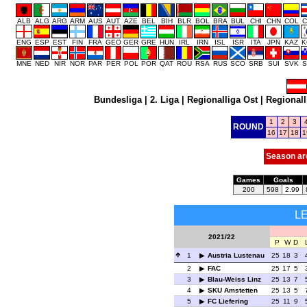
ALB
ALG
ARG
ARM
AUS
AUT
AZE
BEL
BIH
BLR
BOL
BRA
BUL
CHI
CHN
COL
C
ENG
ESP
EST
FIN
FRA
GEO
GER
GRE
HUN
IRL
IRN
ISL
ISR
ITA
JPN
KAZ
K
MNE
NED
NIR
NOR
PAR
PER
POL
POR
QAT
ROU
RSA
RUS
SCO
SRB
SUI
SVK
S
Bundesliga
|
2. Liga
|
Regionalliga Ost
|
Regionall
1
2
3
ROUND
16
17
18
1
Season ar
Games
Goals
200
598
2.99
L
2021/22
P
W
D
1
Austria Lustenau
25
18
3
2
FAC
25
17
5
3
Blau-Weiss Linz
25
13
7
4
SKU Amstetten
25
13
5
5
FC Liefering
25
11
9