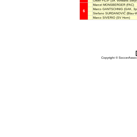
Oliver FILIP
(SK Vorwärts Steyr
Marcel MONSBERGER
(FAC)
Marco GANTSCHNIG
(GAK, 3p
6
Stefano SURDANOVIĆ
(Blau-W
Marco SIVERIO
(SV Horn)
Copyright © SoccerAssocia