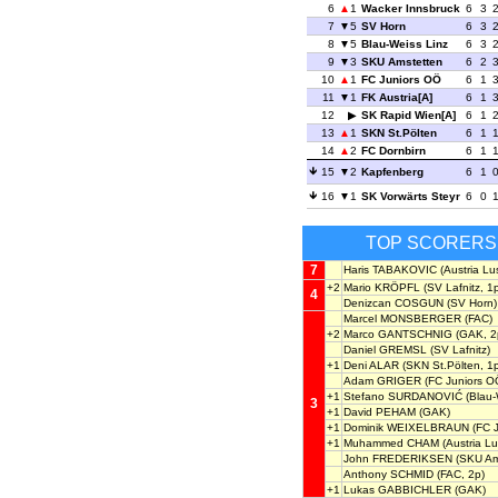
6
1
Wacker Innsbruck
6
3
7
5
SV Horn
6
3
8
5
Blau-Weiss Linz
6
3
9
3
SKU Amstetten
6
2
10
1
FC Juniors OÖ
6
1
11
1
FK Austria[A]
6
1
12
SK Rapid Wien[A]
6
1
13
1
SKN St.Pölten
6
1
14
2
FC Dornbirn
6
1
15
2
Kapfenberg
6
1
16
1
SK Vorwärts Steyr
6
0
TOP SCORERS
7
Haris TABAKOVIC
(Austria Lu
+2
Mario KRÖPFL
(SV Lafnitz, 1
4
Denizcan COSGUN
(SV Horn)
Marcel MONSBERGER
(FAC)
+2
Marco GANTSCHNIG
(GAK, 2
Daniel GREMSL
(SV Lafnitz)
+1
Deni ALAR
(SKN St.Pölten, 1
Adam GRIGER
(FC Juniors O
+1
Stefano SURDANOVIĆ
(Blau-
3
+1
David PEHAM
(GAK)
+1
Dominik WEIXELBRAUN
(FC J
+1
Muhammed CHAM
(Austria Lu
John FREDERIKSEN
(SKU Am
Anthony SCHMID
(FAC, 2p)
+1
Lukas GABBICHLER
(GAK)