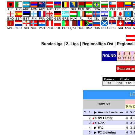
ALB
ALG
ARG
ARM
AUS
AUT
AZE
BEL
BIH
BLR
BOL
BRA
BUL
CHI
CHN
COL
C
ENG
ESP
EST
FIN
FRA
GEO
GER
GRE
HUN
IRL
IRN
ISL
ISR
ITA
JPN
KAZ
K
MNE
NED
NIR
NOR
PAR
PER
POL
POR
QAT
ROU
RSA
RUS
SCO
SRB
SUI
SVK
S
Bundesliga
|
2. Liga
|
Regionalliga Ost
|
Regionall
1
2
3
ROUND
16
17
18
1
Season ar
Games
Goals
48
137
2.85
L
2021/22
P
W
1
Austria Lustenau
6
5
2
6
SV Lafnitz
6
3
3
6
GAK
6
3
4
FAC
6
3
5
FC Liefering
6
3