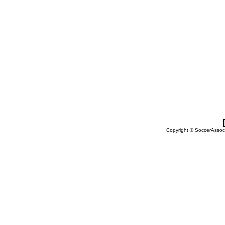
Copyright © SoccerAssocia