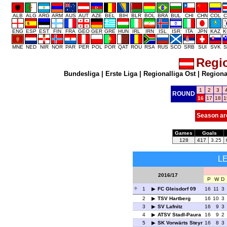
ALB
ALG
ARG
ARM
AUS
AUT
AZE
BEL
BIH
BLR
BOL
BRA
BUL
CHI
CHN
COL
C
ENG
ESP
EST
FIN
FRA
GEO
GER
GRE
HUN
IRL
IRN
ISL
ISR
ITA
JPN
KAZ
K
MNE
NED
NIR
NOR
PAR
PER
POL
POR
QAT
ROU
RSA
RUS
SCO
SRB
SUI
SVK
S
Regio
Bundesliga
|
Erste Liga
|
Regionalliga Ost
|
Regional
1
2
3
ROUND
16
17
18
1
Season ar
Games
Goals
128
417
3.25
L
2016/17
P
W
D
1
FC Gleisdorf 09
16
11
3
2
TSV Hartberg
16
10
3
3
SV Lafnitz
16
9
3
4
ATSV Stadl-Paura
16
9
2
5
SK Vorwärts Steyr
16
8
3