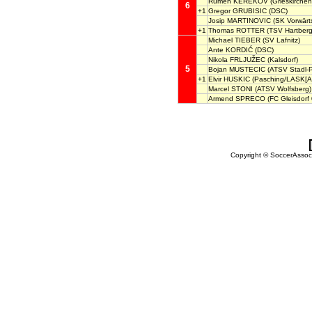
Rumen KEREKOV
(Grieskirchen
6
+1
Gregor GRUBISIC
(DSC)
Josip MARTINOVIC
(SK Vorwärts
+1
Thomas ROTTER
(TSV Hartberg
Michael TIEBER
(SV Lafnitz)
Ante KORDIĆ
(DSC)
Nikola FRLJUŽEC
(Kalsdorf)
5
Bojan MUSTECIC
(ATSV Stadl-
+1
Elvir HUSKIC
(Pasching/LASK[A
Marcel STONI
(ATSV Wolfsberg)
Armend SPRECO
(FC Gleisdorf 
Copyright © SoccerAssocia