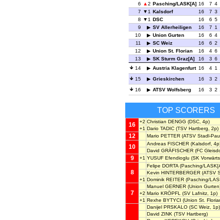
6
2
Pasching/LASK[A]
16
7
4
7
1
Kalsdorf
16
7
3
8
1
DSC
16
6
5
9
SV Allerheiligen
16
7
1
10
Union Gurten
16
6
4
11
SC Weiz
16
6
2
12
Union St. Florian
16
4
6
13
SK Sturm Graz[A]
16
3
6
14
Austria Klagenfurt
16
4
1
15
Grieskirchen
16
3
2
16
ATSV Wolfsberg
16
3
2
TOP SCORERS
+2
Christian DENGG
(DSC, 4p)
16
+1
Dario TADIC
(TSV Hartberg, 2p)
12
Mario PETTER
(ATSV Stadl-Pau
Andreas FISCHER
(Kalsdorf, 4p
10
David GRÄFISCHER
(FC Gleisdo
9
+1
YUSUF Efendioglu
(SK Vorwärts 
Felipe DORTA
(Pasching/LASK[A
8
Kevin HINTERBERGER
(ATSV S
+1
Dominik REITER
(Pasching/LAS
Manuel GERNER
(Union Gurten
7
+2
Mario KRÖPFL
(SV Lafnitz, 1p)
+1
Rexhe BYTYCI
(Union St. Floria
Danijel PRSKALO
(SC Weiz, 1p)
David ZINK
(TSV Hartberg)