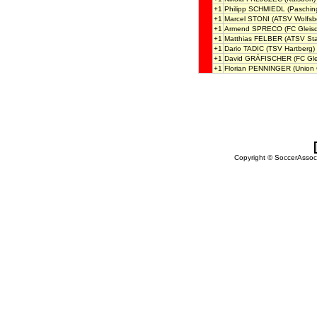
+1
Philipp SCHMIEDL
(Paschin
+1
Marcel STONI
(ATSV Wolfsb
+1
Armend SPRECO
(FC Gleisd
+1
Matthias FELBER
(ATSV Sta
+1
Dario TADIC
(TSV Hartberg)
+1
David GRÄFISCHER
(FC Gle
+1
Florian PENNINGER
(Union 
Copyright © SoccerAssocia