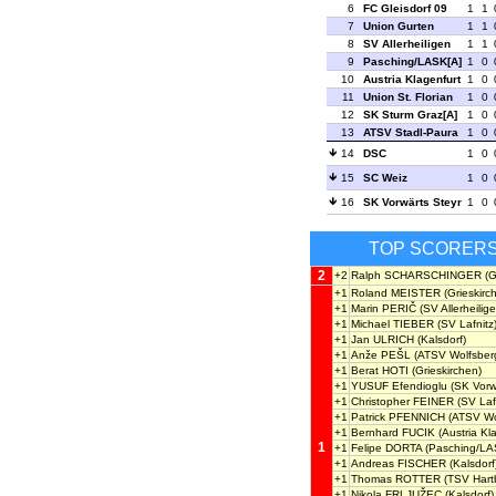
6
FC Gleisdorf 09
1
1
7
Union Gurten
1
1
8
SV Allerheiligen
1
1
9
Pasching/LASK[A]
1
0
10
Austria Klagenfurt
1
0
11
Union St. Florian
1
0
12
SK Sturm Graz[A]
1
0
13
ATSV Stadl-Paura
1
0
14
DSC
1
0
15
SC Weiz
1
0
16
SK Vorwärts Steyr
1
0
TOP SCORER
2
+2
Ralph SCHARSCHINGER
(G
+1
Roland MEISTER
(Grieskirc
+1
Marin PERIČ
(SV Allerheilige
+1
Michael TIEBER
(SV Lafnitz
+1
Jan ULRICH
(Kalsdorf)
+1
Anže PEŠL
(ATSV Wolfsber
+1
Berat HOTI
(Grieskirchen)
+1
YUSUF Efendioglu
(SK Vorwä
+1
Christopher FEINER
(SV Lafn
+1
Patrick PFENNICH
(ATSV Wo
+1
Bernhard FUCIK
(Austria Kl
1
+1
Felipe DORTA
(Pasching/LA
+1
Andreas FISCHER
(Kalsdorf
+1
Thomas ROTTER
(TSV Hart
+1
Nikola FRLJUŽEC
(Kalsdorf)