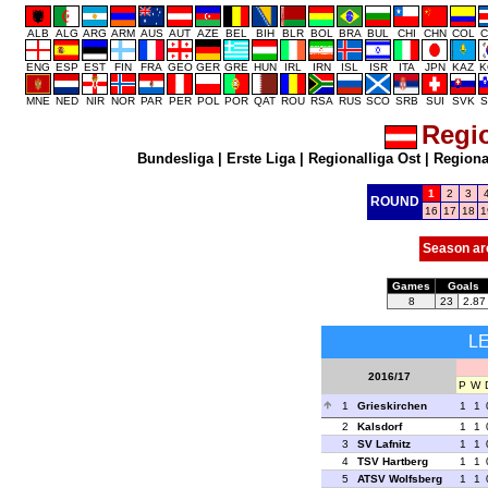
ALB
ALG
ARG
ARM
AUS
AUT
AZE
BEL
BIH
BLR
BOL
BRA
BUL
CHI
CHN
COL
C
ENG
ESP
EST
FIN
FRA
GEO
GER
GRE
HUN
IRL
IRN
ISL
ISR
ITA
JPN
KAZ
K
MNE
NED
NIR
NOR
PAR
PER
POL
POR
QAT
ROU
RSA
RUS
SCO
SRB
SUI
SVK
S
Regio
Bundesliga
|
Erste Liga
|
Regionalliga Ost
|
Regional
1
2
3
ROUND
16
17
18
1
Season ar
Games
Goals
8
23
2.87
L
2016/17
P
W
1
Grieskirchen
1
1
2
Kalsdorf
1
1
3
SV Lafnitz
1
1
4
TSV Hartberg
1
1
5
ATSV Wolfsberg
1
1