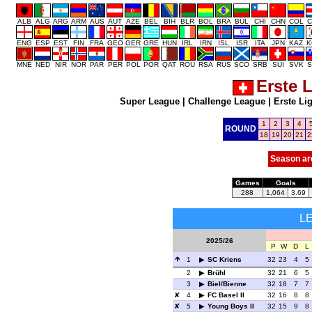
ALB
ALG
ARG
ARM
AUS
AUT
AZE
BEL
BIH
BLR
BOL
BRA
BUL
CHI
CHN
COL
C
ENG
ESP
EST
FIN
FRA
GEO
GER
GRE
HUN
IRL
IRN
ISL
ISR
ITA
JPN
KAZ
K
MNE
NED
NIR
NOR
PAR
PER
POL
POR
QAT
ROU
RSA
RUS
SCO
SRB
SUI
SVK
S
Erste 
Super League
|
Challenge League
|
Erste Li
1
2
3
4
ROUND
18
19
20
21
2
Season ar
Games
Goals
288
1,064
3.69
L
2025/26
P
W
D
L
1
SC Kriens
32
23
4
5
2
Brühl
32
21
6
5
3
Biel/Bienne
32
18
7
7
4
FC Basel II
32
16
8
8
5
Young Boys II
32
15
9
8