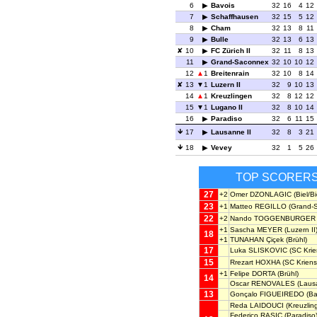
6
Bavois
32
16
4
12
7
Schaffhausen
32
15
5
12
8
Cham
32
13
8
11
9
Bulle
32
13
6
13
10
FC Zürich II
32
11
8
13
11
Grand-Saconnex
32
10
10
12
12
1
Breitenrain
32
10
8
14
13
1
Luzern II
32
9
10
13
14
1
Kreuzlingen
32
8
12
12
15
1
Lugano II
32
8
10
14
16
Paradiso
32
6
11
15
17
Lausanne II
32
8
3
21
18
Vevey
32
1
5
26
TOP SCORER
27
+2
Omer DZONLAGIC
(Biel/B
23
+1
Matteo REGILLO
(Grand-
22
+2
Nando TOGGENBURGER
+1
Sascha MEYER
(Luzern II
18
+1
TUNAHAN Çiçek
(Brühl)
17
Luka SLISKOVIC
(SC Krie
15
Rrezart HOXHA
(SC Kriens
+1
Felipe DORTA
(Brühl)
14
Oscar RENOVALES
(Lausa
13
Gonçalo FIGUEIREDO
(Ba
Reda LAIDOUCI
(Kreuzlin
Federico RASIC
(Paradiso