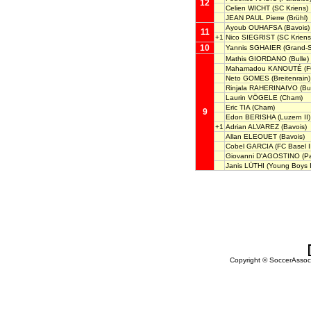
12
Celien WICHT
(SC Kriens)
JEAN PAUL Pierre
(Brühl)
Ayoub OUHAFSA
(Bavois)
11
+1
Nico SIEGRIST
(SC Kriens
10
Yannis SGHAIER
(Grand-
Mathis GIORDANO
(Bulle)
Mahamadou KANOUTÉ
(F
Neto GOMES
(Breitenrain)
Rinjala RAHERINAIVO
(Bul
Laurin VÖGELE
(Cham)
Eric TIA
(Cham)
9
Edon BERISHA
(Luzern II)
+1
Adrian ALVAREZ
(Bavois)
Allan ELEOUET
(Bavois)
Cobel GARCIA
(FC Basel I
Giovanni D'AGOSTINO
(Pa
Janis LÜTHI
(Young Boys I
Copyright © SoccerAssocia