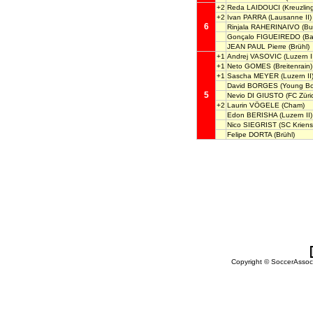
+2
Reda LAIDOUCI
(Kreuzlin
+2
Ivan PARRA
(Lausanne II)
6
Rinjala RAHERINAIVO
(Bul
Gonçalo FIGUEIREDO
(Ba
JEAN PAUL Pierre
(Brühl)
+1
Andrej VASOVIC
(Luzern I
+1
Neto GOMES
(Breitenrain)
+1
Sascha MEYER
(Luzern II
David BORGES
(Young Boy
5
Nevio DI GIUSTO
(FC Züric
+2
Laurin VÖGELE
(Cham)
Edon BERISHA
(Luzern II)
Nico SIEGRIST
(SC Kriens
Felipe DORTA
(Brühl)
Copyright © SoccerAssocia