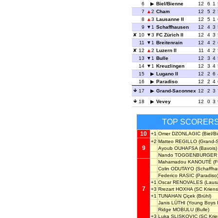
6
Biel/Bienne
12
6
1
7
2
Cham
12
5
2
8
3
Lausanne II
12
5
1
9
1
Schaffhausen
12
4
3
10
3
FC Zürich II
12
4
3
11
1
Breitenrain
12
4
2
12
2
Luzern II
11
4
2
13
1
Bulle
12
3
4
14
1
Kreuzlingen
12
3
4
15
Lugano II
12
2
6
16
Paradiso
12
2
4
17
Grand-Saconnex
12
2
3
18
Vevey
12
0
3
TOP SCORER
10
+1
Omer DZONLAGIC
(Biel/B
+2
Matteo REGILLO
(Grand-
9
Ayoub OUHAFSA
(Bavois)
Nando TOGGENBURGER
Mahamadou KANOUTÉ
(F
Colin ODUTAYO
(Schaffha
Federico RASIC
(Paradiso
+1
Oscar RENOVALES
(Lausa
7
+3
Rrezart HOXHA
(SC Kriens
+1
TUNAHAN Çiçek
(Brühl)
Janis LÜTHI
(Young Boys I
Ridge MOBULU
(Bulle)
+3
Luka SLISKOVIC
(SC Krie