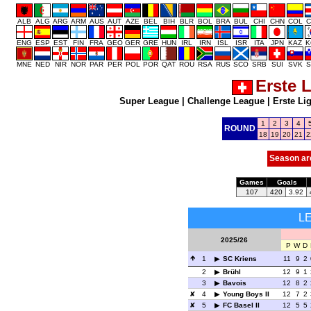
ALB
ALG
ARG
ARM
AUS
AUT
AZE
BEL
BIH
BLR
BOL
BRA
BUL
CHI
CHN
COL
C
ENG
ESP
EST
FIN
FRA
GEO
GER
GRE
HUN
IRL
IRN
ISL
ISR
ITA
JPN
KAZ
K
MNE
NED
NIR
NOR
PAR
PER
POL
POR
QAT
ROU
RSA
RUS
SCO
SRB
SUI
SVK
S
Erste 
Super League
|
Challenge League
|
Erste Li
1
2
3
4
ROUND
18
19
20
21
2
Season ar
Games
Goals
107
420
3.92
L
2025/26
P
W
D
1
SC Kriens
11
9
2
2
Brühl
12
9
1
3
Bavois
12
8
2
4
Young Boys II
12
7
2
5
FC Basel II
12
5
5