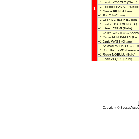
+1
Laurin VÖGELE
(Cham)
+1
Federico RASIC
(Paradis
1
+1
Marvin BIERI
(Cham)
+1
Eric TIA
(Cham)
+1
Edon BERISHA
(Luzern I
+1
Ibrahim BAH MENDES
(L
+1
Liburn AZEMI
(Bulle)
+1
Celien WICHT
(SC Kriens
+1
Oscar RENOVALES
(Laus
+1
Janis WYSS
(Cham)
+1
Sajawal MAHAR
(FC Züric
+1
Rodolfo LIPPO
(Lausanne
+1
Ridge MOBULU
(Bulle)
+1
Leart ZEQIRI
(Brühl)
Copyright © SoccerAssocia