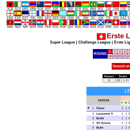
ALB
ALG
ARG
ARM
AUS
AUT
AZE
BEL
BIH
BLR
BOL
BRA
BUL
CHI
CHN
COL
C
ENG
ESP
EST
FIN
FRA
GEO
GER
GRE
HUN
IRL
IRN
ISL
ISR
ITA
JPN
KAZ
K
MNE
NED
NIR
NOR
PAR
PER
POL
POR
QAT
ROU
RSA
RUS
SCO
SRB
SUI
SVK
S
Erste 
Super League
|
Challenge League
|
Erste Li
1
2
3
4
ROUND
18
19
20
21
2
Season ar
Games
Goals
9
30
3.33
L
2025/26
P
W
1
Cham
1
1
2
Lausanne II
1
1
3
Brühl
1
1
4
SC Kriens
1
1
5
Bulle
1
1