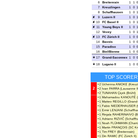
6
Breitenrain
1
1
7
Kreuzlingen
1
0
8
Schaffhausen
1
0
9
Luzern II
1
0
10
FC Basel II
1
0
11
Young Boys II
1
0
12
Vevey
1
0
13
FC Zürich II
1
0
14
Bavois
1
0
15
Paradiso
1
0
16
Biel/Bienne
1
0
17
Grand-Saconnex
1
0
18
Lugano II
1
0
TOP SCORER
+2
Uchenna ANIOKE
(Kreuz
2
+2
Ivan PARRA
(Lausanne II
+2
TUNAHAN Çiçek
(Brühl)
+1
Mahamadou KANOUTÉ
(
+1
Matteo REGILLO
(Grand
+1
Fabio NIEDERHAUSER
(
+1
Ermir LENJANI
(Schaffha
+1
Rinjala RAHERINAIVO
(B
+1
Adriano RIZVIĆ
(Schaffh
+1
Noah FLÜHMANN
(Cham
+1
Martin FRANÇOIS
(SC Kr
+1
Tim FREY
(Breitenrain)
+1
Din RAMIC
(FC Zürich II)