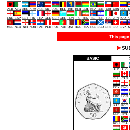
ALB
ALG
ARG
ARM
AUS
AUT
AZE
BEL
BIH
BLR
BOL
BRA
BUL
CHI
CHN
COL
C
ENG
ESP
EST
FIN
FRA
GEO
GER
GRE
HUN
IRL
IRN
ISL
ISR
ITA
JPN
KAZ
K
MNE
NED
NIR
NOR
PAR
PER
POL
POR
QAT
ROU
RSA
RUS
SCO
SRB
SUI
SVK
S
This page 
SU
BASIC
ALB
ALG
BUL
CAN
EGY
ENG
HKG
HON
KAZ
KOR
MNE
NCA
ROU
RSA