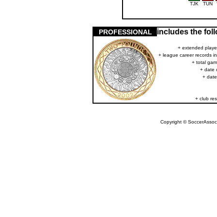
TJK
TUN
includes the fo
PROFESSIONAL
+ extended player
+ league career records i
+ total gam
+ date 
+ date
+ club res
Copyright © SoccerAssocia