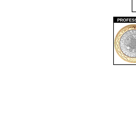
PROFES