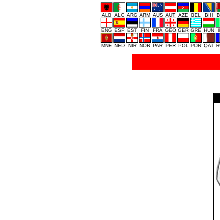
ALB
ALG
ARG
ARM
AUS
AUT
AZE
BEL
BIH
B
ENG
ESP
EST
FIN
FRA
GEO
GER
GRE
HUN
MNE
NED
NIR
NOR
PAR
PER
POL
POR
QAT
R