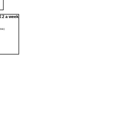
2 a week
ble)