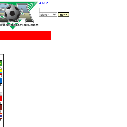
A to Z
A
U
A
N
T
T
A