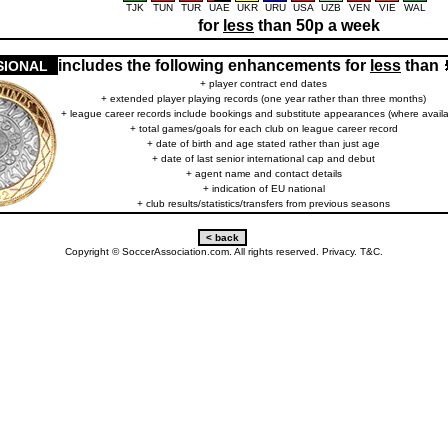
TJK
TUN
TUR
UAE
UKR
URU
USA
UZB
VEN
VIE
WAL
for
less
than 50p a week
includes the following enhancements for
less
than
SIONAL
+ player contract end dates
+ extended player playing records (one year rather than three months)
+ league career records include bookings and substitute appearances (where availa
+ total games/goals for each club on league career record
+ date of birth and age stated rather than just age
+ date of last senior international cap and debut
+ agent name and contact details
+ indication of EU national
+ club results/statistics/transfers from previous seasons
Copyright © SoccerAssociation.com. All rights reserved.
Privacy.
T&C.