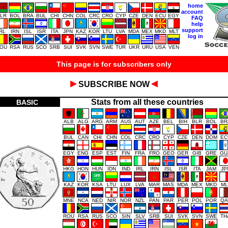
home
account
LR
BOL
BRA
BUL
CHI
CHN
COL
CRC
CRO
CYP
CZE
DEN
ECU
EGY
FAQ
help
support
IRL
IRN
ISL
ISR
ITA
JPN
KAZ
KOR
LTU
LVA
MDA
MEX
MKD
MLT
log in
OU
RSA
RUS
SCO
SRB
SUI
SVK
SVN
SWE
TUR
UKR
URU
USA
VEN
This page is for subscribers only
SUBSCRIBE NOW
Stats from all these countries
BASIC
ALB
ALG
ARG
ARM
AUS
AUT
AZE
BEL
BIH
BLR
BOL
BR
BUL
CAN
CHI
CHN
COL
CRC
CRO
CYP
CZE
DEN
DOM
EC
EGY
ENG
ESP
EST
FIN
FRA
FRO
GEO
GER
GIB
GRE
GU
HKG
HON
HUN
IDN
IND
IRL
IRN
ISL
ISR
ITA
JAM
JP
KAZ
KOR
KSA
LTU
LUX
LVA
MAR
MAS
MDA
MEX
MKD
ML
MNE
NCA
NED
NIR
NOR
NZL
PAN
PAR
PER
POL
POR
QA
ROU
RSA
RUS
SCO
SIN
SLV
SRB
SUI
SVK
SVN
SWE
TH