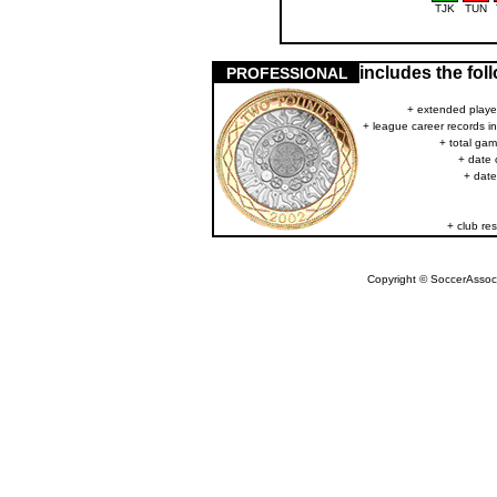
TJK
TUN
includes the fo
PROFESSIONAL
+ extended player
+ league career records i
+ total gam
+ date 
+ date
+ club res
Copyright © SoccerAssocia