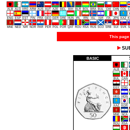
ALB
ALG
ARG
ARM
AUS
AUT
AZE
BEL
BIH
BLR
BOL
BRA
BUL
CHI
CHN
COL
C
ENG
ESP
EST
FIN
FRA
GEO
GER
GRE
HUN
IRL
IRN
ISL
ISR
ITA
JPN
KAZ
K
MNE
NED
NIR
NOR
PAR
PER
POL
POR
QAT
ROU
RSA
RUS
SCO
SRB
SUI
SVK
S
This page 
SU
BASIC
ALB
ALG
BUL
CAN
EGY
ENG
HKG
HON
KAZ
KOR
MNE
NCA
ROU
RSA