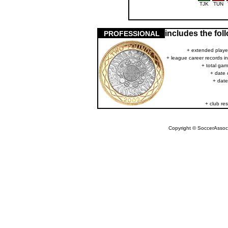
TJK
TUN
includes the fo
PROFESSIONAL
+ extended player
+ league career records i
+ total gam
+ date 
+ date
+ club res
Copyright © SoccerAssocia