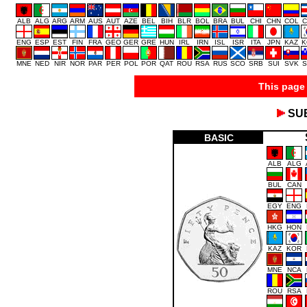
ALB
ALG
ARG
ARM
AUS
AUT
AZE
BEL
BIH
BLR
BOL
BRA
BUL
CHI
CHN
COL
C
ENG
ESP
EST
FIN
FRA
GEO
GER
GRE
HUN
IRL
IRN
ISL
ISR
ITA
JPN
KAZ
K
MNE
NED
NIR
NOR
PAR
PER
POL
POR
QAT
ROU
RSA
RUS
SCO
SRB
SUI
SVK
S
This page 
SU
BASIC
ALB
ALG
BUL
CAN
EGY
ENG
HKG
HON
KAZ
KOR
MNE
NCA
ROU
RSA