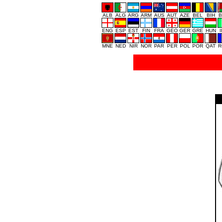
ALB
ALG
ARG
ARM
AUS
AUT
AZE
BEL
BIH
B
ENG
ESP
EST
FIN
FRA
GEO
GER
GRE
HUN
MNE
NED
NIR
NOR
PAR
PER
POL
POR
QAT
R