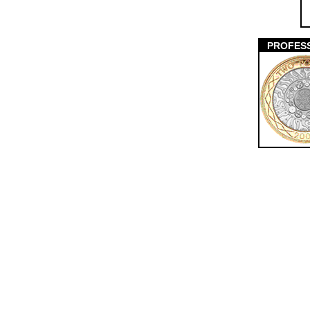
PROFES