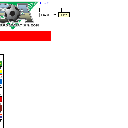
A to Z
A
U
A
N
T
T
A