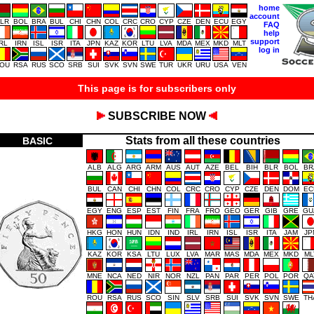
home
account
LR
BOL
BRA
BUL
CHI
CHN
COL
CRC
CRO
CYP
CZE
DEN
ECU
EGY
FAQ
help
support
IRL
IRN
ISL
ISR
ITA
JPN
KAZ
KOR
LTU
LVA
MDA
MEX
MKD
MLT
log in
OU
RSA
RUS
SCO
SRB
SUI
SVK
SVN
SWE
TUR
UKR
URU
USA
VEN
This page is for subscribers only
SUBSCRIBE NOW
Stats from all these countries
BASIC
ALB
ALG
ARG
ARM
AUS
AUT
AZE
BEL
BIH
BLR
BOL
BR
BUL
CAN
CHI
CHN
COL
CRC
CRO
CYP
CZE
DEN
DOM
EC
EGY
ENG
ESP
EST
FIN
FRA
FRO
GEO
GER
GIB
GRE
GU
HKG
HON
HUN
IDN
IND
IRL
IRN
ISL
ISR
ITA
JAM
JP
KAZ
KOR
KSA
LTU
LUX
LVA
MAR
MAS
MDA
MEX
MKD
ML
MNE
NCA
NED
NIR
NOR
NZL
PAN
PAR
PER
POL
POR
QA
ROU
RSA
RUS
SCO
SIN
SLV
SRB
SUI
SVK
SVN
SWE
TH