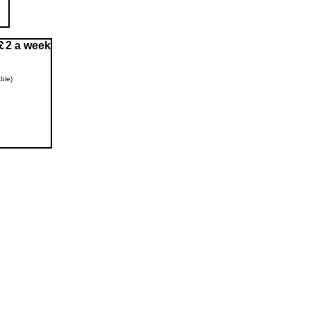
2 a week
ble)