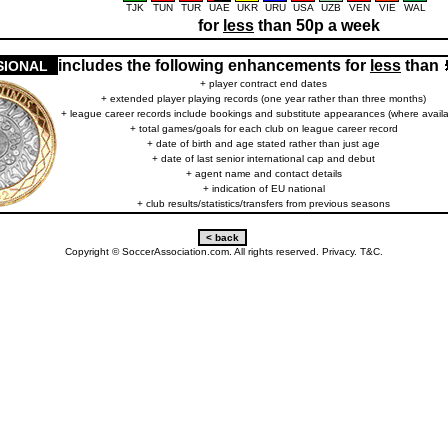
TJK
TUN
TUR
UAE
UKR
URU
USA
UZB
VEN
VIE
WAL
for
less
than 50p a week
includes the following enhancements for
less
than
SIONAL
+ player contract end dates
+ extended player playing records (one year rather than three months)
+ league career records include bookings and substitute appearances (where availa
+ total games/goals for each club on league career record
+ date of birth and age stated rather than just age
+ date of last senior international cap and debut
+ agent name and contact details
+ indication of EU national
+ club results/statistics/transfers from previous seasons
Copyright © SoccerAssociation.com. All rights reserved.
Privacy.
T&C.