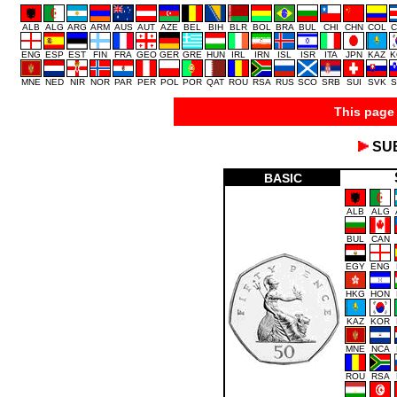
ALB
ALG
ARG
ARM
AUS
AUT
AZE
BEL
BIH
BLR
BOL
BRA
BUL
CHI
CHN
COL
C
ENG
ESP
EST
FIN
FRA
GEO
GER
GRE
HUN
IRL
IRN
ISL
ISR
ITA
JPN
KAZ
K
MNE
NED
NIR
NOR
PAR
PER
POL
POR
QAT
ROU
RSA
RUS
SCO
SRB
SUI
SVK
S
This page 
SU
BASIC
ALB
ALG
BUL
CAN
EGY
ENG
HKG
HON
KAZ
KOR
MNE
NCA
ROU
RSA