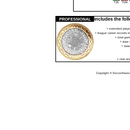
TJK
TUN
includes the fo
PROFESSIONAL
+ extended player
+ league career records i
+ total gam
+ date 
+ date
+ club res
Copyright © SoccerAssocia