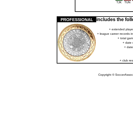
TJK
TUN
includes the fo
PROFESSIONAL
+ extended player
+ league career records i
+ total gam
+ date 
+ date
+ club res
Copyright © SoccerAssocia