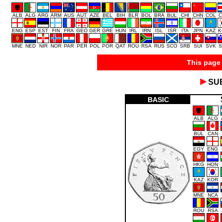
ALB
ALG
ARG
ARM
AUS
AUT
AZE
BEL
BIH
BLR
BOL
BRA
BUL
CHI
CHN
COL
C
ENG
ESP
EST
FIN
FRA
GEO
GER
GRE
HUN
IRL
IRN
ISL
ISR
ITA
JPN
KAZ
K
MNE
NED
NIR
NOR
PAR
PER
POL
POR
QAT
ROU
RSA
RUS
SCO
SRB
SUI
SVK
S
This page 
SU
BASIC
ALB
ALG
BUL
CAN
EGY
ENG
HKG
HON
KAZ
KOR
MNE
NCA
ROU
RSA