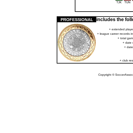
TJK
TUN
includes the fo
PROFESSIONAL
+ extended player
+ league career records i
+ total gam
+ date 
+ date
+ club res
Copyright © SoccerAssocia