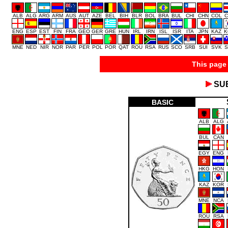
ALB
ALG
ARG
ARM
AUS
AUT
AZE
BEL
BIH
BLR
BOL
BRA
BUL
CHI
CHN
COL
C
ENG
ESP
EST
FIN
FRA
GEO
GER
GRE
HUN
IRL
IRN
ISL
ISR
ITA
JPN
KAZ
K
MNE
NED
NIR
NOR
PAR
PER
POL
POR
QAT
ROU
RSA
RUS
SCO
SRB
SUI
SVK
S
This page 
SU
BASIC
ALB
ALG
BUL
CAN
EGY
ENG
HKG
HON
KAZ
KOR
MNE
NCA
ROU
RSA