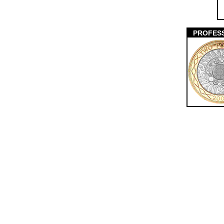
PROFES