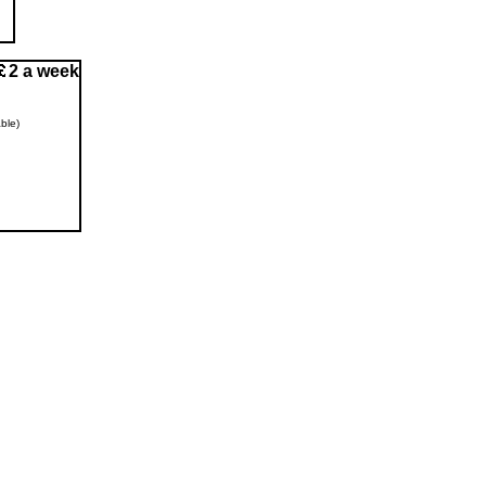
2 a week
ble)