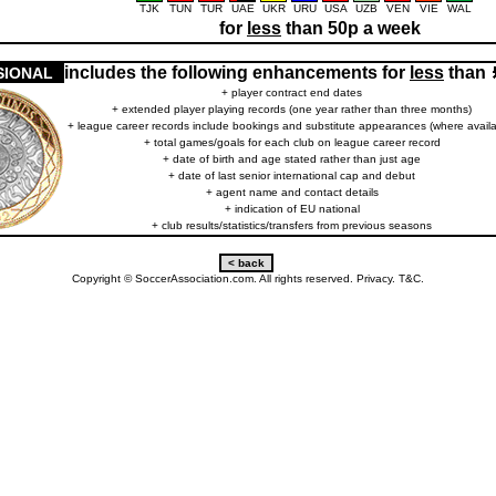
TJK
TUN
TUR
UAE
UKR
URU
USA
UZB
VEN
VIE
WAL
for
less
than 50p a week
includes the following enhancements for
less
than
SIONAL
+ player contract end dates
+ extended player playing records (one year rather than three months)
+ league career records include bookings and substitute appearances (where availa
+ total games/goals for each club on league career record
+ date of birth and age stated rather than just age
+ date of last senior international cap and debut
+ agent name and contact details
+ indication of EU national
+ club results/statistics/transfers from previous seasons
Copyright © SoccerAssociation.com. All rights reserved.
Privacy.
T&C.