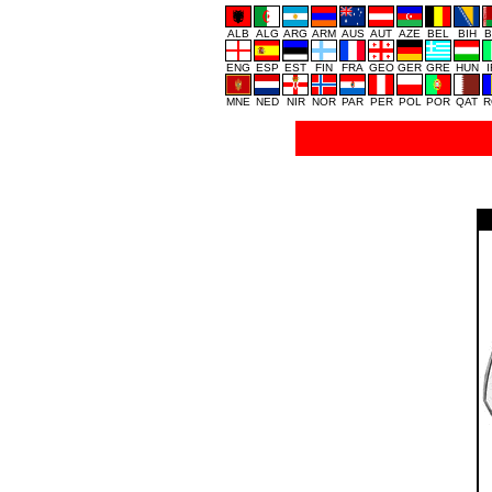
ALB
ALG
ARG
ARM
AUS
AUT
AZE
BEL
BIH
B
ENG
ESP
EST
FIN
FRA
GEO
GER
GRE
HUN
MNE
NED
NIR
NOR
PAR
PER
POL
POR
QAT
R