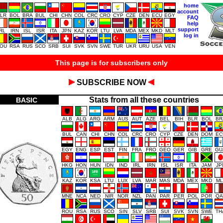
home
account
LR
BOL
BRA
BUL
CHI
CHN
COL
CRC
CRO
CYP
CZE
DEN
ECU
EGY
FAQ
help
support
IRL
IRN
ISL
ISR
ITA
JPN
KAZ
KOR
LTU
LVA
MDA
MEX
MKD
MLT
log in
OU
RSA
RUS
SCO
SRB
SUI
SVK
SVN
SWE
TUR
UKR
URU
USA
VEN
This page is for subscribers only
SUBSCRIBE NOW
Stats from all these countries
BASIC
ALB
ALG
ARG
ARM
AUS
AUT
AZE
BEL
BIH
BLR
BOL
BR
BUL
CAN
CHI
CHN
COL
CRC
CRO
CYP
CZE
DEN
DOM
EC
EGY
ENG
ESP
EST
FIN
FRA
FRO
GEO
GER
GIB
GRE
GU
HKG
HON
HUN
IDN
IND
IRL
IRN
ISL
ISR
ITA
JAM
JP
KAZ
KOR
KSA
LTU
LUX
LVA
MAR
MAS
MDA
MEX
MKD
ML
MNE
NCA
NED
NIR
NOR
NZL
PAN
PAR
PER
POL
POR
QA
ROU
RSA
RUS
SCO
SIN
SLV
SRB
SUI
SVK
SVN
SWE
TH