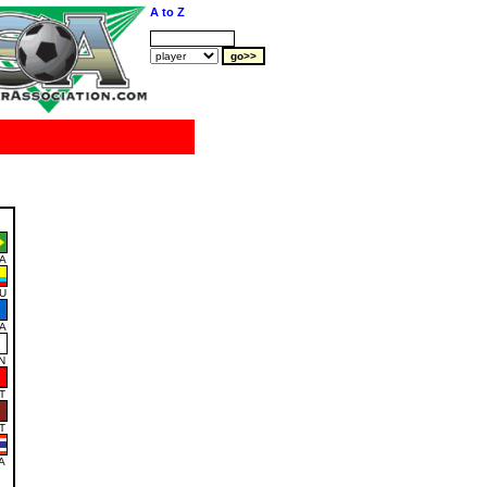
A to Z
A
U
A
N
T
T
A