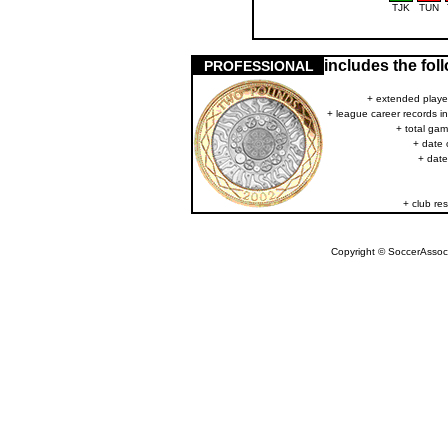
TJK
TUN
includes the fo
PROFESSIONAL
+ extended player
+ league career records i
+ total gam
+ date 
+ date
+ club res
Copyright © SoccerAssocia