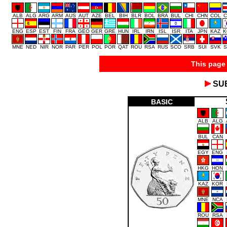
ALB
ALG
ARG
ARM
AUS
AUT
AZE
BEL
BIH
BLR
BOL
BRA
BUL
CHI
CHN
COL
C
ENG
ESP
EST
FIN
FRA
GEO
GER
GRE
HUN
IRL
IRN
ISL
ISR
ITA
JPN
KAZ
K
MNE
NED
NIR
NOR
PAR
PER
POL
POR
QAT
ROU
RSA
RUS
SCO
SRB
SUI
SVK
S
This page 
SU
BASIC
ALB
ALG
BUL
CAN
EGY
ENG
HKG
HON
KAZ
KOR
MNE
NCA
ROU
RSA