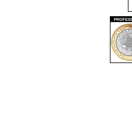
PROFES