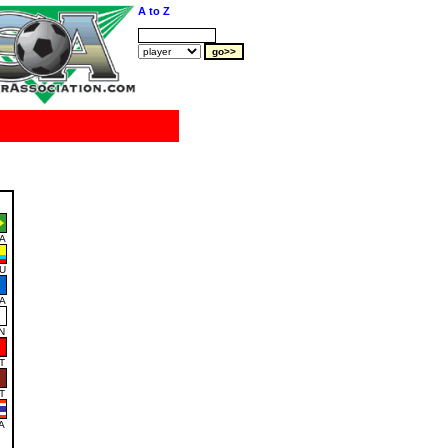
A to Z
A
U
A
N
T
T
A