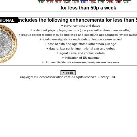
TJK
TUN
TUR
UAE
UKR
URU
USA
UZB
VEN
VIE
WAL
for
less
than 50p a week
includes the following enhancements for
less
than
SIONAL
+ player contract end dates
+ extended player playing records (one year rather than three months)
+ league career records include bookings and substitute appearances (where availa
+ total games/goals for each club on league career record
+ date of birth and age stated rather than just age
+ date of last senior international cap and debut
+ agent name and contact details
+ indication of EU national
+ club results/statistics/transfers from previous seasons
Copyright © SoccerAssociation.com. All rights reserved.
Privacy.
T&C.