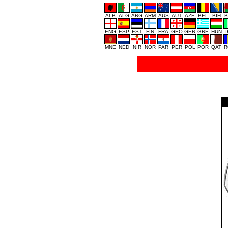
ALB
ALG
ARG
ARM
AUS
AUT
AZE
BEL
BIH
B
ENG
ESP
EST
FIN
FRA
GEO
GER
GRE
HUN
MNE
NED
NIR
NOR
PAR
PER
POL
POR
QAT
R