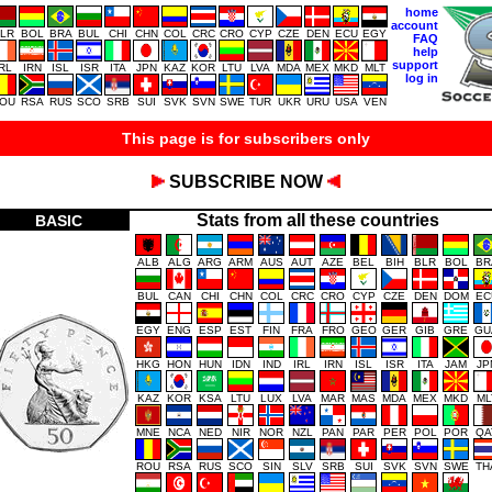
home
account
LR
BOL
BRA
BUL
CHI
CHN
COL
CRC
CRO
CYP
CZE
DEN
ECU
EGY
FAQ
help
support
IRL
IRN
ISL
ISR
ITA
JPN
KAZ
KOR
LTU
LVA
MDA
MEX
MKD
MLT
log in
OU
RSA
RUS
SCO
SRB
SUI
SVK
SVN
SWE
TUR
UKR
URU
USA
VEN
This page is for subscribers only
SUBSCRIBE NOW
Stats from all these countries
BASIC
ALB
ALG
ARG
ARM
AUS
AUT
AZE
BEL
BIH
BLR
BOL
BR
BUL
CAN
CHI
CHN
COL
CRC
CRO
CYP
CZE
DEN
DOM
EC
EGY
ENG
ESP
EST
FIN
FRA
FRO
GEO
GER
GIB
GRE
GU
HKG
HON
HUN
IDN
IND
IRL
IRN
ISL
ISR
ITA
JAM
JP
KAZ
KOR
KSA
LTU
LUX
LVA
MAR
MAS
MDA
MEX
MKD
ML
MNE
NCA
NED
NIR
NOR
NZL
PAN
PAR
PER
POL
POR
QA
ROU
RSA
RUS
SCO
SIN
SLV
SRB
SUI
SVK
SVN
SWE
TH