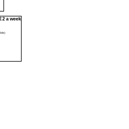
2 a week
ble)