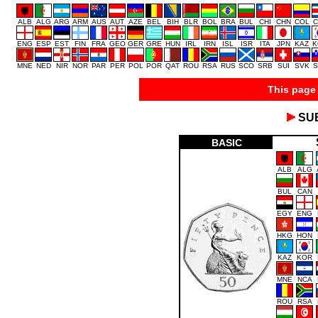
ALB
ALG
ARG
ARM
AUS
AUT
AZE
BEL
BIH
BLR
BOL
BRA
BUL
CHI
CHN
COL
C
ENG
ESP
EST
FIN
FRA
GEO
GER
GRE
HUN
IRL
IRN
ISL
ISR
ITA
JPN
KAZ
K
MNE
NED
NIR
NOR
PAR
PER
POL
POR
QAT
ROU
RSA
RUS
SCO
SRB
SUI
SVK
S
This page 
SU
BASIC
ALB
ALG
BUL
CAN
EGY
ENG
HKG
HON
KAZ
KOR
MNE
NCA
ROU
RSA