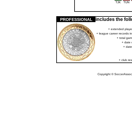
TJK
TUN
includes the fo
PROFESSIONAL
+ extended player
+ league career records i
+ total gam
+ date 
+ date
+ club res
Copyright © SoccerAssocia