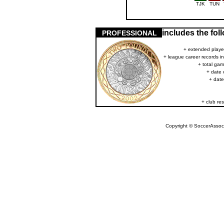
TJK
TUN
includes the fo
PROFESSIONAL
+ extended player
+ league career records i
+ total gam
+ date 
+ date
+ club res
Copyright © SoccerAssocia