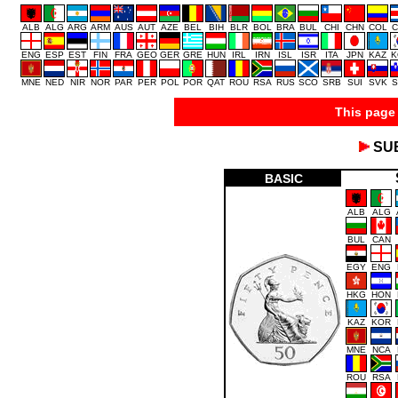
ALB
ALG
ARG
ARM
AUS
AUT
AZE
BEL
BIH
BLR
BOL
BRA
BUL
CHI
CHN
COL
C
ENG
ESP
EST
FIN
FRA
GEO
GER
GRE
HUN
IRL
IRN
ISL
ISR
ITA
JPN
KAZ
K
MNE
NED
NIR
NOR
PAR
PER
POL
POR
QAT
ROU
RSA
RUS
SCO
SRB
SUI
SVK
S
This page 
SU
BASIC
ALB
ALG
BUL
CAN
EGY
ENG
HKG
HON
KAZ
KOR
MNE
NCA
ROU
RSA