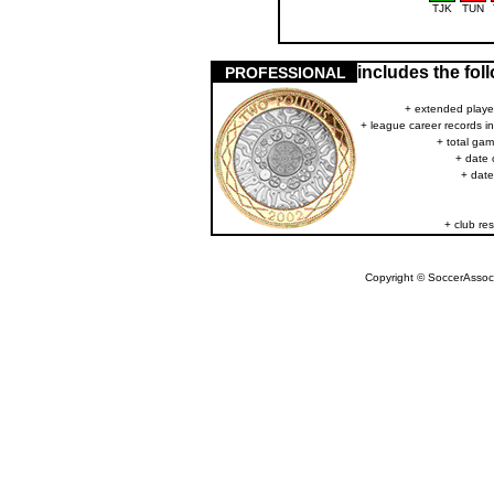
TJK
TUN
includes the fo
PROFESSIONAL
+ extended player
+ league career records i
+ total gam
+ date 
+ date
+ club res
Copyright © SoccerAssocia