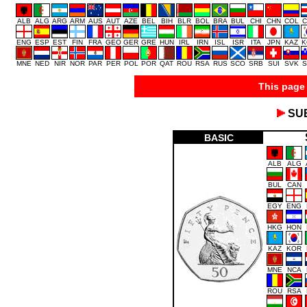
ALB
ALG
ARG
ARM
AUS
AUT
AZE
BEL
BIH
BLR
BOL
BRA
BUL
CHI
CHN
COL
C
ENG
ESP
EST
FIN
FRA
GEO
GER
GRE
HUN
IRL
IRN
ISL
ISR
ITA
JPN
KAZ
K
MNE
NED
NIR
NOR
PAR
PER
POL
POR
QAT
ROU
RSA
RUS
SCO
SRB
SUI
SVK
S
This page 
SU
BASIC
ALB
ALG
BUL
CAN
EGY
ENG
HKG
HON
KAZ
KOR
MNE
NCA
ROU
RSA