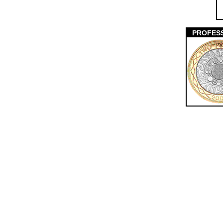
PROFES