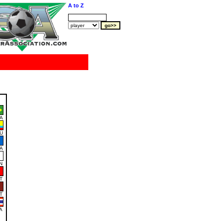
A to Z
A
U
A
N
T
T
A