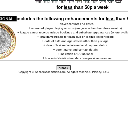
TJK
TUN
TUR
UAE
UKR
URU
USA
UZB
VEN
VIE
WAL
for
less
than 50p a week
includes the following enhancements for
less
than
SIONAL
+ player contract end dates
+ extended player playing records (one year rather than three months)
+ league career records include bookings and substitute appearances (where availa
+ total games/goals for each club on league career record
+ date of birth and age stated rather than just age
+ date of last senior international cap and debut
+ agent name and contact details
+ indication of EU national
+ club results/statistics/transfers from previous seasons
Copyright © SoccerAssociation.com. All rights reserved.
Privacy.
T&C.