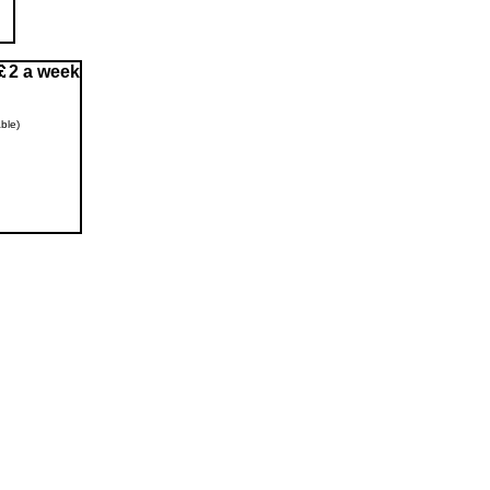
2 a week
ble)