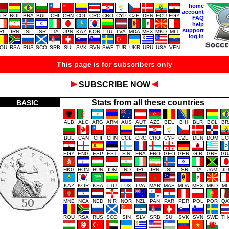
home
account
LR
BOL
BRA
BUL
CHI
CHN
COL
CRC
CRO
CYP
CZE
DEN
ECU
EGY
FAQ
help
support
IRL
IRN
ISL
ISR
ITA
JPN
KAZ
KOR
LTU
LVA
MDA
MEX
MKD
MLT
log in
OU
RSA
RUS
SCO
SRB
SUI
SVK
SVN
SWE
TUR
UKR
URU
USA
VEN
This page is for subscribers only
SUBSCRIBE NOW
Stats from all these countries
BASIC
ALB
ALG
ARG
ARM
AUS
AUT
AZE
BEL
BIH
BLR
BOL
BR
BUL
CAN
CHI
CHN
COL
CRC
CRO
CYP
CZE
DEN
DOM
EC
EGY
ENG
ESP
EST
FIN
FRA
FRO
GEO
GER
GIB
GRE
GU
HKG
HON
HUN
IDN
IND
IRL
IRN
ISL
ISR
ITA
JAM
JP
KAZ
KOR
KSA
LTU
LUX
LVA
MAR
MAS
MDA
MEX
MKD
ML
MNE
NCA
NED
NIR
NOR
NZL
PAN
PAR
PER
POL
POR
QA
ROU
RSA
RUS
SCO
SIN
SLV
SRB
SUI
SVK
SVN
SWE
TH