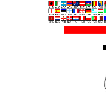
ALB
ALG
ARG
ARM
AUS
AUT
AZE
BEL
BIH
B
ENG
ESP
EST
FIN
FRA
GEO
GER
GRE
HUN
MNE
NED
NIR
NOR
PAR
PER
POL
POR
QAT
R