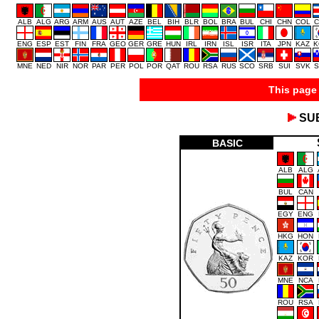
ALB
ALG
ARG
ARM
AUS
AUT
AZE
BEL
BIH
BLR
BOL
BRA
BUL
CHI
CHN
COL
C
ENG
ESP
EST
FIN
FRA
GEO
GER
GRE
HUN
IRL
IRN
ISL
ISR
ITA
JPN
KAZ
K
MNE
NED
NIR
NOR
PAR
PER
POL
POR
QAT
ROU
RSA
RUS
SCO
SRB
SUI
SVK
S
This page 
SU
BASIC
ALB
ALG
BUL
CAN
EGY
ENG
HKG
HON
KAZ
KOR
MNE
NCA
ROU
RSA