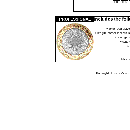
TJK
TUN
includes the fo
PROFESSIONAL
+ extended player
+ league career records i
+ total gam
+ date 
+ date
+ club res
Copyright © SoccerAssocia