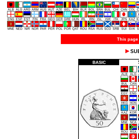
ALB
ALG
ARG
ARM
AUS
AUT
AZE
BEL
BIH
BLR
BOL
BRA
BUL
CHI
CHN
COL
C
ENG
ESP
EST
FIN
FRA
GEO
GER
GRE
HUN
IRL
IRN
ISL
ISR
ITA
JPN
KAZ
K
MNE
NED
NIR
NOR
PAR
PER
POL
POR
QAT
ROU
RSA
RUS
SCO
SRB
SUI
SVK
S
This page 
SU
BASIC
ALB
ALG
BUL
CAN
EGY
ENG
HKG
HON
KAZ
KOR
MNE
NCA
ROU
RSA