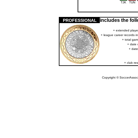
TJK
TUN
includes the fo
PROFESSIONAL
+ extended player
+ league career records i
+ total gam
+ date 
+ date
+ club res
Copyright © SoccerAssocia