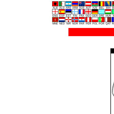
ALB
ALG
ARG
ARM
AUS
AUT
AZE
BEL
BIH
B
ENG
ESP
EST
FIN
FRA
GEO
GER
GRE
HUN
MNE
NED
NIR
NOR
PAR
PER
POL
POR
QAT
R