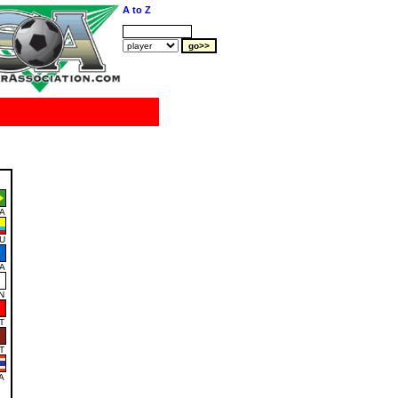
A to Z
A
U
A
N
T
T
A