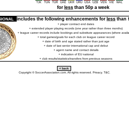
TJK
TUN
TUR
UAE
UKR
URU
USA
UZB
VEN
VIE
WAL
for
less
than 50p a week
includes the following enhancements for
less
than
SIONAL
+ player contract end dates
+ extended player playing records (one year rather than three months)
+ league career records include bookings and substitute appearances (where availa
+ total games/goals for each club on league career record
+ date of birth and age stated rather than just age
+ date of last senior international cap and debut
+ agent name and contact details
+ indication of EU national
+ club results/statistics/transfers from previous seasons
Copyright © SoccerAssociation.com. All rights reserved.
Privacy.
T&C.