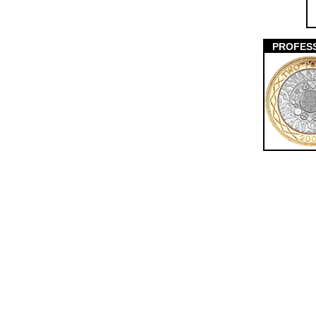
PROFES