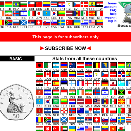
home
account
LR
BOL
BRA
BUL
CHI
CHN
COL
CRC
CRO
CYP
CZE
DEN
ECU
EGY
FAQ
help
support
IRL
IRN
ISL
ISR
ITA
JPN
KAZ
KOR
LTU
LVA
MDA
MEX
MKD
MLT
log in
OU
RSA
RUS
SCO
SRB
SUI
SVK
SVN
SWE
TUR
UKR
URU
USA
VEN
This page is for subscribers only
SUBSCRIBE NOW
Stats from all these countries
BASIC
ALB
ALG
ARG
ARM
AUS
AUT
AZE
BEL
BIH
BLR
BOL
BR
BUL
CAN
CHI
CHN
COL
CRC
CRO
CYP
CZE
DEN
DOM
EC
EGY
ENG
ESP
EST
FIN
FRA
FRO
GEO
GER
GIB
GRE
GU
HKG
HON
HUN
IDN
IND
IRL
IRN
ISL
ISR
ITA
JAM
JP
KAZ
KOR
KSA
LTU
LUX
LVA
MAR
MAS
MDA
MEX
MKD
ML
MNE
NCA
NED
NIR
NOR
NZL
PAN
PAR
PER
POL
POR
QA
ROU
RSA
RUS
SCO
SIN
SLV
SRB
SUI
SVK
SVN
SWE
TH