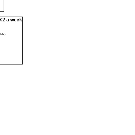
2 a week
ble)