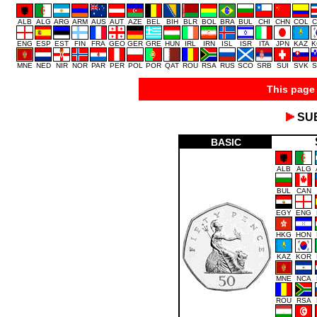
ALB
ALG
ARG
ARM
AUS
AUT
AZE
BEL
BIH
BLR
BOL
BRA
BUL
CHI
CHN
COL
C
ENG
ESP
EST
FIN
FRA
GEO
GER
GRE
HUN
IRL
IRN
ISL
ISR
ITA
JPN
KAZ
K
MNE
NED
NIR
NOR
PAR
PER
POL
POR
QAT
ROU
RSA
RUS
SCO
SRB
SUI
SVK
S
This page 
SU
BASIC
ALB
ALG
BUL
CAN
EGY
ENG
HKG
HON
KAZ
KOR
MNE
NCA
ROU
RSA