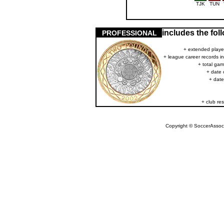
TJK
TUN
includes the fo
PROFESSIONAL
+ extended player
+ league career records i
+ total gam
+ date 
+ date
+ club res
Copyright © SoccerAssocia