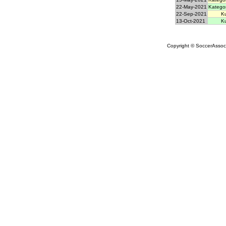
22-May-2021
Kategor
22-Sep-2021
Ku
13-Oct-2021
Ku
Copyright © SoccerAssocia