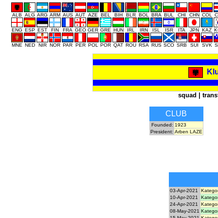
ALB
ALG
ARG
ARM
AUS
AUT
AZE
BEL
BIH
BLR
BOL
BRA
BUL
CHI
CHN
COL
C
ENG
ESP
EST
FIN
FRA
GEO
GER
GRE
HUN
IRL
IRN
ISL
ISR
ITA
JPN
KAZ
K
MNE
NED
NIR
NOR
PAR
PER
POL
POR
QAT
ROU
RSA
RUS
SCO
SRB
SUI
SVK
S
Klu
squad
|
trans
CLUB
Founded:
1923
President:
Arben LAZE
03-Apr-2021
Kategor
10-Apr-2021
Kategor
24-Apr-2021
Kategor
08-May-2021
Kategor
15-May-2021
Kategor