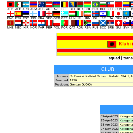
ALB
ALG
ARG
ARM
AUS
AUT
AZE
BEL
BIH
BLR
BOL
BRA
BUL
CHI
CHN
COL
C
ENG
ESP
EST
FIN
FRA
GEO
GER
GRE
HUN
IRL
IRN
ISL
ISR
ITA
JPN
KAZ
K
MNE
NED
NIR
NOR
PAR
PER
POL
POR
QAT
ROU
RSA
RUS
SCO
SRB
SUI
SVK
S
Klubi 
squad
|
trans
CLUB
Address:
Rr. Durrësit Pallatet Gintash, Pallati I, Shk.1,
Founded:
1956
President:
Gentjan GJOKA
09-Apr-2023
Kategoria
15-Apr-2023
Kategoria
23-Apr-2023
Kategoria
07-May-2023
Kategoria
18-May-2023
Kategoria