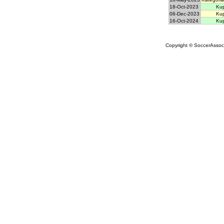
18-Oct-2023
Kup
06-Dec-2023
Kup
16-Oct-2024
Kup
Copyright © SoccerAssocia