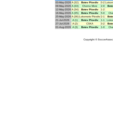
03-May-2026
A (32)
Botev Plovdiv
0-2
Lokomo
09-May-2026
A (33)
Cherno More
2-0
Bote
12-May-2026
A (34)
Botev Plovdiv
1-2
16-May-2026
A (35)
Botev Plovdiv
5-0
Che
25-May-2026
A (36)
Lokomotiv Plovdiv
2-1
Bote
21-Jul-2026
A (1)
Botev Plovdiv
1-1
Lokom
27-Jul-2026
A (2)
CSKA
3-2
Bote
01-Aug-2026
A (3)
Botev Plovdiv
1-0
Che
Copyright © SoccerAssocia