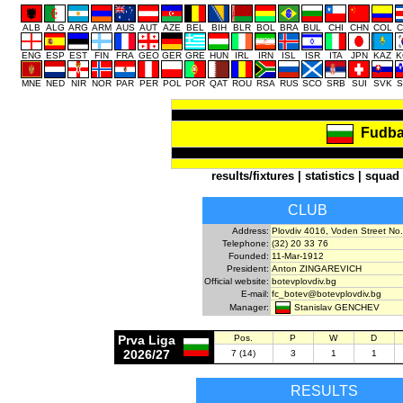
ALB
ALG
ARG
ARM
AUS
AUT
AZE
BEL
BIH
BLR
BOL
BRA
BUL
CHI
CHN
COL
C
ENG
ESP
EST
FIN
FRA
GEO
GER
GRE
HUN
IRL
IRN
ISL
ISR
ITA
JPN
KAZ
K
MNE
NED
NIR
NOR
PAR
PER
POL
POR
QAT
ROU
RSA
RUS
SCO
SRB
SUI
SVK
S
Fudba
results/fixtures
|
statistics
|
squad
CLUB
Address:
Plovdiv 4016, Voden Street No.
Telephone:
(32) 20 33 76
Founded:
11-Mar-1912
President:
Anton ZINGAREVICH
Official website:
botevplovdiv.bg
E-mail:
fc_botev@botevplovdiv.bg
Stanislav GENCHEV
Manager:
Prva Liga
Pos.
P
W
D
2026/27
7 (14)
3
1
1
RESULTS