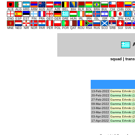
ALB
ALG
ARG
ARM
AUS
AUT
AZE
BEL
BIH
BLR
BOL
BRA
BUL
CHI
CHN
COL
C
ENG
ESP
EST
FIN
FRA
GEO
GER
GRE
HUN
IRL
IRN
ISL
ISR
ITA
JPN
KAZ
K
MNE
NED
NIR
NOR
PAR
PER
POL
POR
QAT
ROU
RSA
RUS
SCO
SRB
SUI
SVK
S
A
squad
|
trans
13-Feb-2022
Gamma Ethniki (1
20-Feb-2022
Gamma Ethniki (1
27-Feb-2022
Gamma Ethniki (1
09-Mar-2022
Gamma Ethniki (1
13-Mar-2022
Gamma Ethniki (1
23-Mar-2022
Gamma Ethniki (2
03-Apr-2022
Gamma Ethniki (2
17-Apr-2022
Gamma Ethniki (2