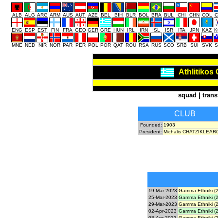
ALB
ALG
ARG
ARM
AUS
AUT
AZE
BEL
BIH
BLR
BOL
BRA
BUL
CHI
CHN
COL
C
ENG
ESP
EST
FIN
FRA
GEO
GER
GRE
HUN
IRL
IRN
ISL
ISR
ITA
JPN
KAZ
K
MNE
NED
NIR
NOR
PAR
PER
POL
POR
QAT
ROU
RSA
RUS
SCO
SRB
SUI
SVK
S
Athlitikos
squad
|
trans
CLUB
Founded:
1903
President:
Michalis CHATZIKLEA
19-Mar-2023
Gamma Ethniki (2
25-Mar-2023
Gamma Ethniki (2
29-Mar-2023
Gamma Ethniki (2
02-Apr-2023
Gamma Ethniki (2
08-Apr-2023
Gamma Ethniki (2