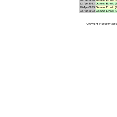
12-Apr-2023
Gamma Ethniki (2
19-Apr-2023
Gamma Ethniki (2
23-Apr-2023
Gamma Ethniki (2
Copyright © SoccerAssocia