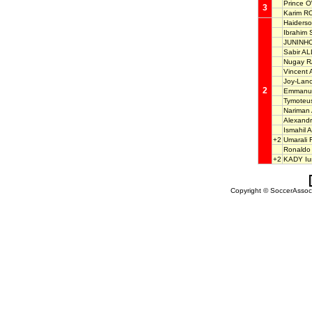
Prince 
3
Karim R
Haiders
Ibrahim
JUNINH
Sabir A
Nugay 
Vincen
Joy-Lan
2
Emmanue
Tymote
Narima
Alexan
Ismahil
+2
Umaral
Ronald
+2
KADY Iur
Copyright © SoccerAssocia