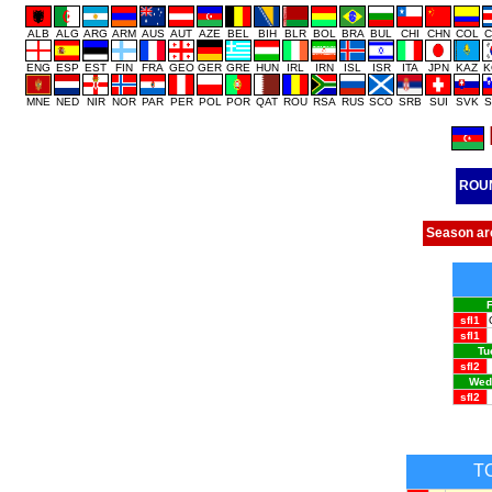
ALB
ALG
ARG
ARM
AUS
AUT
AZE
BEL
BIH
BLR
BOL
BRA
BUL
CHI
CHN
COL
C
ENG
ESP
EST
FIN
FRA
GEO
GER
GRE
HUN
IRL
IRN
ISL
ISR
ITA
JPN
KAZ
K
MNE
NED
NIR
NOR
PAR
PER
POL
POR
QAT
ROU
RSA
RUS
SCO
SRB
SUI
SVK
S
ROU
Season ar
F
sfl1
sfl1
Tu
sfl2
Wedn
sfl2
T