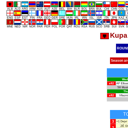
ALB
ALG
ARG
ARM
AUS
AUT
AZE
BEL
BIH
BLR
BOL
BRA
BUL
CHI
CHN
COL
C
ENG
ESP
EST
FIN
FRA
GEO
GER
GRE
HUN
IRL
IRN
ISL
ISR
ITA
JPN
KAZ
K
MNE
NED
NIR
NOR
PAR
PER
POL
POR
QAT
ROU
RSA
RUS
SCO
SRB
SUI
SVK
S
Kupa 
ROUN
Season ar
Wedn
sfl2
AF Elbas
58
Must
Thu
sfl2
Vllazni
T
3
+1
Dejv
ZÉ 
2