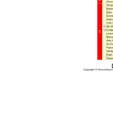
Xhon
Xhul
Beki
Eljon
Dani
Sali
Lirim
+1
Ildi 
+1
Emil
1
Loren
Bism
Altin
OLÁV
Faton
Gledj
Ergis
Dieg
Copyright © SoccerAssocia