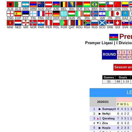
ALB
ALG
ARG
ARM
AUS
AUT
AZE
BEL
BIH
BLR
BOL
BRA
BUL
CHI
CHN
COL
C
ENG
ESP
EST
FIN
FRA
GEO
GER
GRE
HUN
IRL
IRN
ISL
ISR
ITA
JPN
KAZ
K
MNE
NED
NIR
NOR
PAR
PER
POL
POR
QAT
ROU
RSA
RUS
SCO
SRB
SUI
SVK
S
Pre
Premyer Liqasi
|
I Divizio
1
2
3
ROUND
15
16
17
Season ar
Games
Goals
31
68
2.19
L
2020/21
P
W
D
L
1
Sumqayit
8
4
3
1
1
2
Neftçi
8
4
2
2
3
1
Qarabag
7
3
3
1
1
4
1
Zira
8
3
3
2
5
Keşlə
8
2
3
3