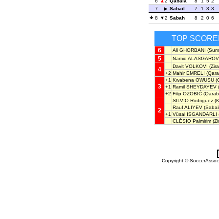
6
2
Qabala
8
1
5
2
7
Sabail
7
1
3
3
8
2
Sabah
8
2
0
6
TOP SCORE
6
Ali GHORBANI
(Sumq
5
Namiq ALASGAROV
Davit VOLKOVI
(Zira
4
+2
Mahir EMRELI
(Qara
+1
Kwabena OWUSU
(
3
+1
Ramil SHEYDAYEV
+2
Filip OZOBIĆ
(Qarab
SILVIO Rodriguez
(K
Rauf ALIYEV
(Sabail
2
+1
Vüsal ISGANDARLI
CLÉSIO Palmirim
(Zi
Copyright © SoccerAssocia