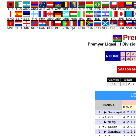
ALB
ALG
ARG
ARM
AUS
AUT
AZE
BEL
BIH
BLR
BOL
BRA
BUL
CHI
CHN
COL
C
ENG
ESP
EST
FIN
FRA
GEO
GER
GRE
HUN
IRL
IRN
ISL
ISR
ITA
JPN
KAZ
K
MNE
NED
NIR
NOR
PAR
PER
POL
POR
QAT
ROU
RSA
RUS
SCO
SRB
SUI
SVK
S
Pre
Premyer Liqasi
|
I Divizio
1
2
3
ROUND
15
16
17
Season ar
Games
Goals
16
38
2.37
L
2020/21
P
W
D
L
1
Sumqayit
4
2
1
1
2
4
Zira
4
2
1
1
3
Neftçi
4
2
1
1
4
2
Sabah
4
2
0
2
5
Qarabag
4
1
2
1