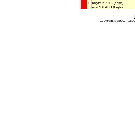
+1
Dmytro KLOTS
(Keşlə)
Azer SALAHLI
(Keşlə)
Copyright © SoccerAssocia