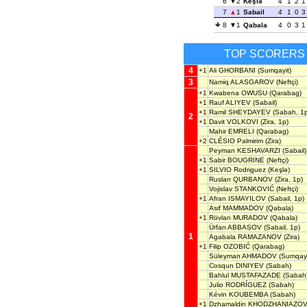
6
2
Keşlə
4
1
2
1
7
1
Sabail
4
1
0
3
8
1
Qabala
4
0
3
1
TOP SCORERS
4
+1
Ali GHORBANI
(Sumqayit)
3
Namiq ALASGAROV
(Neftçi)
+1
Kwabena OWUSU
(Qarabag)
+1
Rauf ALIYEV
(Sabail)
+1
Ramil SHEYDAYEV
(Sabah, 1p
2
+1
Davit VOLKOVI
(Zira, 1p)
Mahir EMRELI
(Qarabag)
+2
CLÉSIO Palmirim
(Zira)
Peyman KESHAVARZI
(Sabail)
+1
Sabir BOUGRINE
(Neftçi)
+1
SILVIO Rodriguez
(Keşlə)
Ruslan QURBANOV
(Zira, 1p)
Vojislav STANKOVIĆ
(Neftçi)
+1
Afran ISMAYILOV
(Sabail, 1p)
Asif MAMMADOV
(Qabala)
+1
Rövlan MURADOV
(Qabala)
Ürfan ABBASOV
(Sabail, 1p)
1
Agabala RAMAZANOV
(Zira)
+1
Filip OZOBIĆ
(Qarabag)
Süleyman AHMADOV
(Sumqayi
Cosqun DINIYEV
(Sabah)
Bahlul MUSTAFAZADE
(Sabah
Julio RODRÍGUEZ
(Sabah)
Kévin KOUBEMBA
(Sabah)
+1
Dzhamaldin KHODZHANIAZO