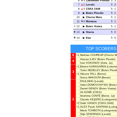
6
3
Lokomotiv Plovdiv
5
3
7
1
Levski
5
2
8
3
CSKA 1948
5
1
9
Botev Plovdiv
5
1
10
Cherno More
5
1
11
4
Montana
5
1
12
Botev Vratsa
5
1
13
Slavia
5
0
14
Etar
5
0
TOP SCORERS
6
+1
Mathias COUREUR
(Cherno M
Atanas ILIEV
(Botev Plovdiv)
4
Ivan KOKONOV
(Arda, 1p)
+1
Birsent KARAGAREN
(Lokomot
Todor NEDELEV
(Botev Plovdi
3
+1
Alioune FALL
(Beroe)
Gaïus MAKOUTA
(Beroe)
PAULINHO
(Levski)
Valeri DOMOVCHIYSKI
(Botev 
Daniel GENOV
(Botev Vratsa)
Ali SOWE
(CSKA)
Ibrahima CONTÉ
(Beroe, 1p)
2
Claudiu KEȘERÜ
(Ludogorets
+2
Galin IVANOV
(CSKA 1948)
+1
ALEX Paulo SANTANA
(Ludog
Mavis TCHIBOTA
(Ludogorets)
Stijn SPIERINGS
(Levski)