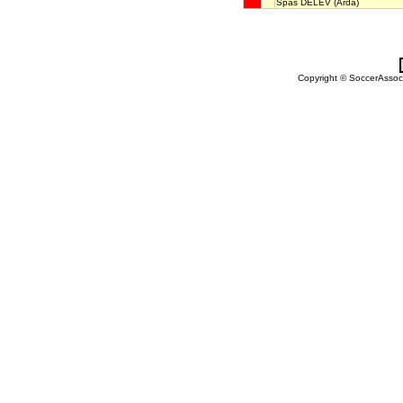
Spas DELEV
(Arda)
Copyright © SoccerAssocia