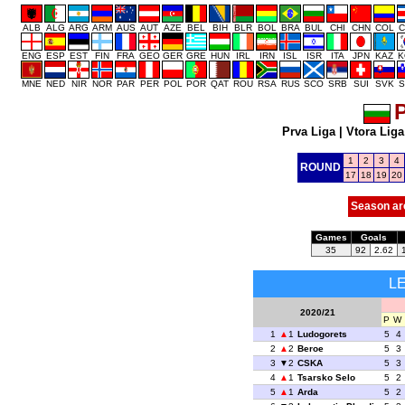
ALB
ALG
ARG
ARM
AUS
AUT
AZE
BEL
BIH
BLR
BOL
BRA
BUL
CHI
CHN
COL
C
ENG
ESP
EST
FIN
FRA
GEO
GER
GRE
HUN
IRL
IRN
ISL
ISR
ITA
JPN
KAZ
K
MNE
NED
NIR
NOR
PAR
PER
POL
POR
QAT
ROU
RSA
RUS
SCO
SRB
SUI
SVK
S
P
Prva Liga
|
Vtora Liga
1
2
3
4
ROUND
17
18
19
20
Season ar
Games
Goals
35
92
2.62
L
2020/21
P
W
1
1
Ludogorets
5
4
2
2
Beroe
5
3
3
2
CSKA
5
3
4
1
Tsarsko Selo
5
2
5
1
Arda
5
2