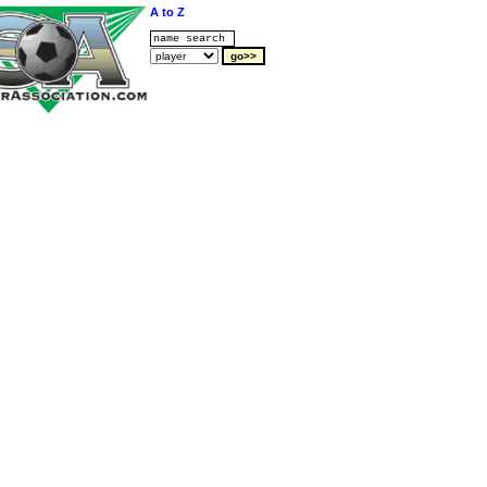
A to Z