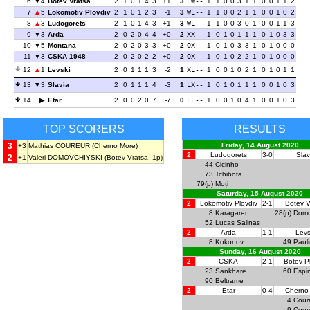
6
4
Botev Vratsa
2
1
0
1
4
3
+1
3
LW--
1
1
0
0
3
1
1
0
0
1
1
2
7
5
Lokomotiv Plovdiv
2
1
0
1
2
3
-1
3
WL--
1
1
0
0
2
1
1
0
0
1
0
2
8
3
Ludogorets
2
1
0
1
4
3
+1
3
WL--
1
1
0
0
3
0
1
0
0
1
1
3
9
3
Arda
2
0
2
0
4
4
+0
2
XX--
1
0
1
0
1
1
1
0
1
0
3
3
10
5
Montana
2
0
2
0
3
3
+0
2
OX--
1
0
1
0
3
3
1
0
1
0
0
0
11
3
CSKA 1948
2
0
2
0
2
2
+0
2
OX--
1
0
1
0
2
2
1
0
1
0
0
0
12
1
Levski
2
0
1
1
1
3
-2
1
XL--
1
0
0
1
0
2
1
0
1
0
1
1
13
3
Slavia
2
0
1
1
1
4
-3
1
LX--
1
0
1
0
1
1
1
0
0
1
0
3
14
Etar
2
0
0
2
0
7
-7
0
LL--
1
0
0
1
0
4
1
0
0
1
0
3
TOP SCORERS
RESULTS
3
Friday, 14 August 2020
+3
Mathias COUREUR
(Cherno More)
2
Ludogorets
3-0
Slav
2
+1
Valeri DOMOVCHIYSKI
(Botev Vratsa, 1p)
44
Cicinho
73
Tchibota
79(p)
Moți
Saturday, 15 August 2020
2
Lokomotiv Plovdiv
2-1
Botev V
8
Karagaren
28(p)
Domo
52
Lucas Salinas
2
Arda
1-1
Levs
8
Kokonov
49
Paul
Sunday, 16 August 2020
2
CSKA
2-1
Botev P
23
Sankharé
60
Espi
90
Beltrame
2
Etar
0-4
Cherno
4
Cour
9
Cour