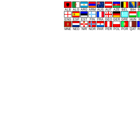
ALB
ALG
ARG
ARM
AUS
AUT
AZE
BEL
BIH
B
ENG
ESP
EST
FIN
FRA
GEO
GER
GRE
HUN
MNE
NED
NIR
NOR
PAR
PER
POL
POR
QAT
R