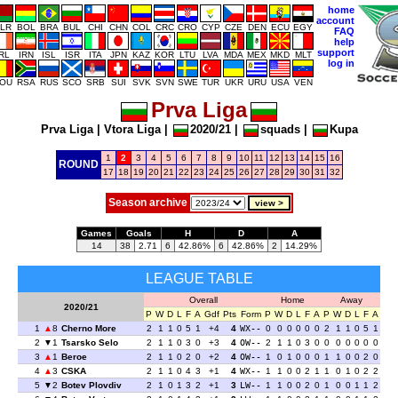
home
account
LR
BOL
BRA
BUL
CHI
CHN
COL
CRC
CRO
CYP
CZE
DEN
ECU
EGY
FAQ
help
support
IRL
IRN
ISL
ISR
ITA
JPN
KAZ
KOR
LTU
LVA
MDA
MEX
MKD
MLT
log in
OU
RSA
RUS
SCO
SRB
SUI
SVK
SVN
SWE
TUR
UKR
URU
USA
VEN
Prva Liga
Prva Liga
|
Vtora Liga
|
2020/21
|
squads
|
Kupa
1
2
3
4
5
6
7
8
9
10
11
12
13
14
15
16
ROUND
17
18
19
20
21
22
23
24
25
26
27
28
29
30
31
32
Season archive
Games
Goals
H
D
A
14
38
2.71
6
42.86%
6
42.86%
2
14.29%
LEAGUE TABLE
Overall
Home
Away
2020/21
P
W
D
L
F
A
Gdf
Pts
Form
P
W
D
L
F
A
P
W
D
L
F
A
1
8
Cherno More
2
1
1
0
5
1
+4
4
WX--
0
0
0
0
0
0
2
1
1
0
5
1
2
1
Tsarsko Selo
2
1
1
0
3
0
+3
4
OW--
2
1
1
0
3
0
0
0
0
0
0
0
3
1
Beroe
2
1
1
0
2
0
+2
4
OW--
1
0
1
0
0
0
1
1
0
0
2
0
4
3
CSKA
2
1
1
0
4
3
+1
4
WX--
1
1
0
0
2
1
1
0
1
0
2
2
5
2
Botev Plovdiv
2
1
0
1
3
2
+1
3
LW--
1
1
0
0
2
0
1
0
0
1
1
2