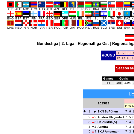
ALB
ALG
ARG
ARM
AUS
AUT
AZE
BEL
BIH
BLR
BOL
BRA
BUL
CHI
CHN
COL
C
ENG
ESP
EST
FIN
FRA
GEO
GER
GRE
HUN
IRL
IRN
ISL
ISR
ITA
JPN
KAZ
K
MNE
NED
NIR
NOR
PAR
PER
POL
POR
QAT
ROU
RSA
RUS
SCO
SRB
SUI
SVK
S
Bundesliga
|
2. Liga
|
Regionalliga Ost
|
Regionallig
1
2
3
ROUND
16
17
18
1
Season ar
Games
Goals
56
165
2.94
L
2025/26
P
W
1
SKN St.Pölten
7
6
2
2
Austria Klagenfurt
7
5
3
3
FK Austria[A]
7
4
4
2
Admira
7
3
5
4
SKU Amstetten
7
3