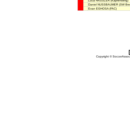
Luca HASSLER
(Kapfenberg)
Daniel NUSSBAUMER
(SW Bre
Evan EGHOSA
(FAC)
Copyright © SoccerAssocia