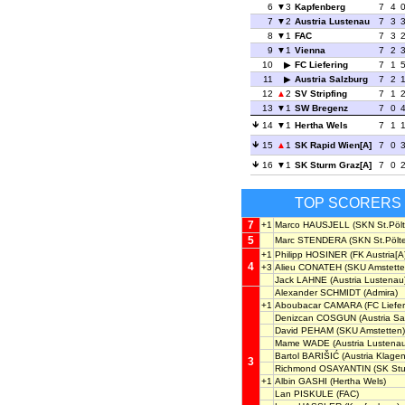
6
3
Kapfenberg
7
4
7
2
Austria Lustenau
7
3
8
1
FAC
7
3
9
1
Vienna
7
2
10
FC Liefering
7
1
11
Austria Salzburg
7
2
12
2
SV Stripfing
7
1
13
1
SW Bregenz
7
0
14
1
Hertha Wels
7
1
15
1
SK Rapid Wien[A]
7
0
16
1
SK Sturm Graz[A]
7
0
TOP SCORERS
7
+1
Marco HAUSJELL
(SKN St.Pölt
5
Marc STENDERA
(SKN St.Pölt
+1
Philipp HOSINER
(FK Austria[A
4
+3
Alieu CONATEH
(SKU Amstette
Jack LAHNE
(Austria Lustenau
Alexander SCHMIDT
(Admira)
+1
Aboubacar CAMARA
(FC Liefer
Denizcan COSGUN
(Austria Sa
David PEHAM
(SKU Amstetten)
Mame WADE
(Austria Lustena
Bartol BARIŠIĆ
(Austria Klagen
3
Richmond OSAYANTIN
(SK Stu
+1
Albin GASHI
(Hertha Wels)
Lan PISKULE
(FAC)