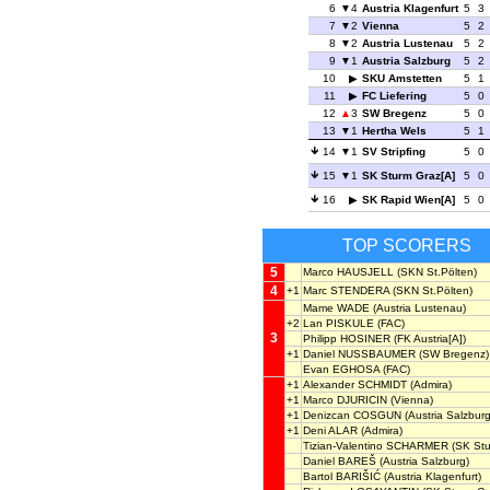
6
4
Austria Klagenfurt
5
3
7
2
Vienna
5
2
8
2
Austria Lustenau
5
2
9
1
Austria Salzburg
5
2
10
SKU Amstetten
5
1
11
FC Liefering
5
0
12
3
SW Bregenz
5
0
13
1
Hertha Wels
5
1
14
1
SV Stripfing
5
0
15
1
SK Sturm Graz[A]
5
0
16
SK Rapid Wien[A]
5
0
TOP SCORERS
5
Marco HAUSJELL
(SKN St.Pölten)
4
+1
Marc STENDERA
(SKN St.Pölten)
Mame WADE
(Austria Lustenau)
+2
Lan PISKULE
(FAC)
3
Philipp HOSINER
(FK Austria[A])
+1
Daniel NUSSBAUMER
(SW Bregenz)
Evan EGHOSA
(FAC)
+1
Alexander SCHMIDT
(Admira)
+1
Marco DJURICIN
(Vienna)
+1
Denizcan COSGUN
(Austria Salzburg
+1
Deni ALAR
(Admira)
Tizian-Valentino SCHARMER
(SK Stu
Daniel BAREŠ
(Austria Salzburg)
Bartol BARIŠIĆ
(Austria Klagenfurt)