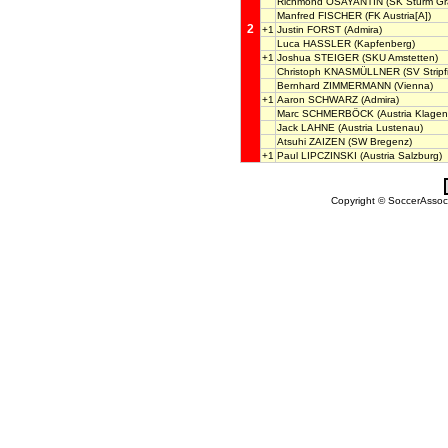
Richmond OSAYANTIN
(SK Sturm Gr
Manfred FISCHER
(FK Austria[A])
2
+1
Justin FORST
(Admira)
Luca HASSLER
(Kapfenberg)
+1
Joshua STEIGER
(SKU Amstetten)
Christoph KNASMÜLLNER
(SV Stripf
Bernhard ZIMMERMANN
(Vienna)
+1
Aaron SCHWARZ
(Admira)
Marc SCHMERBÖCK
(Austria Klagenf
Jack LAHNE
(Austria Lustenau)
Atsuhi ZAIZEN
(SW Bregenz)
+1
Paul LIPCZINSKI
(Austria Salzburg)
Copyright © SoccerAssocia