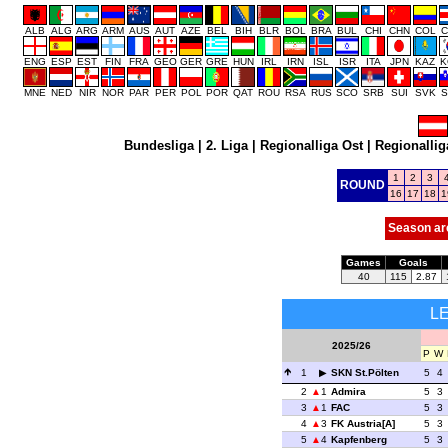
ALB
ALG
ARG
ARM
AUS
AUT
AZE
BEL
BIH
BLR
BOL
BRA
BUL
CHI
CHN
COL
C
ENG
ESP
EST
FIN
FRA
GEO
GER
GRE
HUN
IRL
IRN
ISL
ISR
ITA
JPN
KAZ
K
MNE
NED
NIR
NOR
PAR
PER
POL
POR
QAT
ROU
RSA
RUS
SCO
SRB
SUI
SVK
S
Bundesliga
|
2. Liga
|
Regionalliga Ost
|
Regionallig
1
2
3
ROUND
16
17
18
1
Season ar
Games
Goals
40
115
2.87
L
2025/26
P
W
1
SKN St.Pölten
5
4
2
1
Admira
5
3
3
1
FAC
5
3
4
3
FK Austria[A]
5
3
5
4
Kapfenberg
5
3