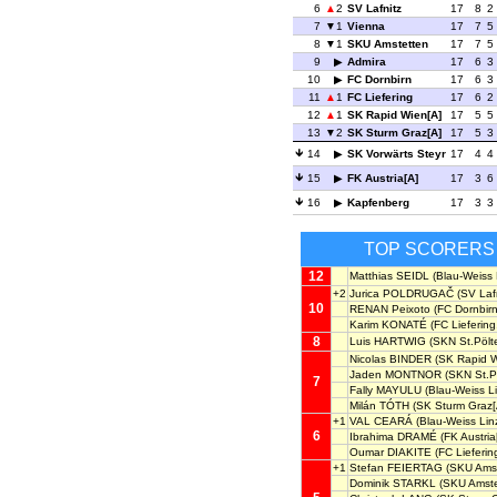
6
2
SV Lafnitz
17
8
2
7
1
Vienna
17
7
5
8
1
SKU Amstetten
17
7
5
9
Admira
17
6
3
10
FC Dornbirn
17
6
3
11
1
FC Liefering
17
6
2
12
1
SK Rapid Wien[A]
17
5
5
13
2
SK Sturm Graz[A]
17
5
3
14
SK Vorwärts Steyr
17
4
4
15
FK Austria[A]
17
3
6
16
Kapfenberg
17
3
3
TOP SCORERS
12
Matthias SEIDL
(Blau-Weiss 
+2
Jurica POLDRUGAČ
(SV Lafn
10
RENAN Peixoto
(FC Dornbirn
Karim KONATÉ
(FC Liefering
8
Luis HARTWIG
(SKN St.Pölt
Nicolas BINDER
(SK Rapid W
Jaden MONTNOR
(SKN St.P
7
Fally MAYULU
(Blau-Weiss Li
Milán TÓTH
(SK Sturm Graz[
+1
VAL CEARÁ
(Blau-Weiss Lin
6
Ibrahima DRAMÉ
(FK Austria
Oumar DIAKITE
(FC Lieferin
+1
Stefan FEIERTAG
(SKU Amst
Dominik STARKL
(SKU Amste