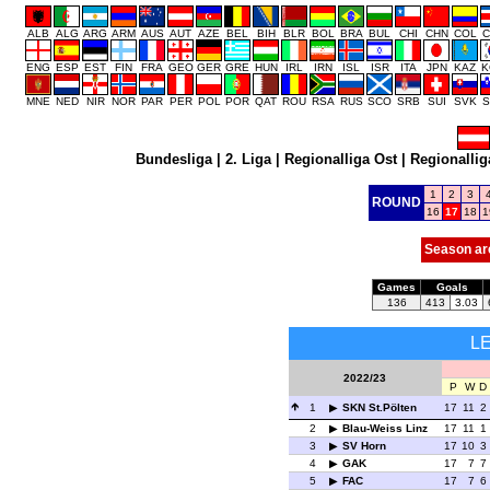
ALB
ALG
ARG
ARM
AUS
AUT
AZE
BEL
BIH
BLR
BOL
BRA
BUL
CHI
CHN
COL
C
ENG
ESP
EST
FIN
FRA
GEO
GER
GRE
HUN
IRL
IRN
ISL
ISR
ITA
JPN
KAZ
K
MNE
NED
NIR
NOR
PAR
PER
POL
POR
QAT
ROU
RSA
RUS
SCO
SRB
SUI
SVK
S
Bundesliga
|
2. Liga
|
Regionalliga Ost
|
Regionallig
1
2
3
ROUND
16
17
18
1
Season ar
Games
Goals
136
413
3.03
L
2022/23
P
W
D
1
SKN St.Pölten
17
11
2
2
Blau-Weiss Linz
17
11
1
3
SV Horn
17
10
3
4
GAK
17
7
7
5
FAC
17
7
6