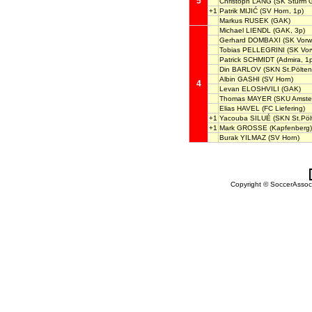
5
Christoph LANG
(SK Sturm G
+1
Patrik MIJIĆ
(SV Horn, 1p)
Markus RUSEK
(GAK)
Michael LIENDL
(GAK, 3p)
Gerhard DOMBAXI
(SK Vorwä
Tobias PELLEGRINI
(SK Vorw
Patrick SCHMIDT
(Admira, 1
Din BARLOV
(SKN St.Pölten
Albin GASHI
(SV Horn)
4
Levan ELOSHVILI
(GAK)
Thomas MAYER
(SKU Amstet
Elias HAVEL
(FC Liefering)
+1
Yacouba SILUÉ
(SKN St.Pöl
+1
Mark GROSSE
(Kapfenberg)
Burak YILMAZ
(SV Horn)
Copyright © SoccerAssocia