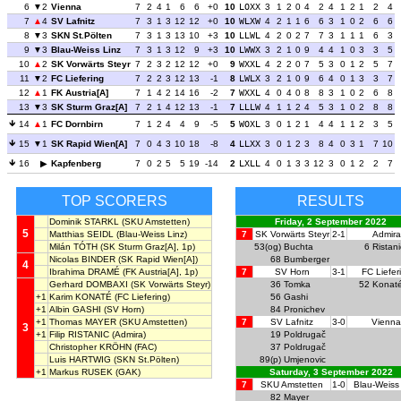
6
2
Vienna
7
2
4
1
6
6
+0
10
LOXX
3
1
2
0
4
2
4
1
2
1
2
4
7
4
SV Lafnitz
7
3
1
3
12
12
+0
10
WLXW
4
2
1
1
6
6
3
1
0
2
6
6
8
3
SKN St.Pölten
7
3
1
3
13
10
+3
10
LLWL
4
2
0
2
7
7
3
1
1
1
6
3
9
3
Blau-Weiss Linz
7
3
1
3
12
9
+3
10
LWWX
3
2
1
0
9
4
4
1
0
3
3
5
10
2
SK Vorwärts Steyr
7
2
3
2
12
12
+0
9
WXXL
4
2
2
0
7
5
3
0
1
2
5
7
11
2
FC Liefering
7
2
2
3
12
13
-1
8
LWLX
3
2
1
0
9
6
4
0
1
3
3
7
12
1
FK Austria[A]
7
1
4
2
14
16
-2
7
WXXL
4
0
4
0
8
8
3
1
0
2
6
8
13
3
SK Sturm Graz[A]
7
2
1
4
12
13
-1
7
LLLW
4
1
1
2
4
5
3
1
0
2
8
8
14
1
FC Dornbirn
7
1
2
4
4
9
-5
5
WOXL
3
0
1
2
1
4
4
1
1
2
3
5
15
1
SK Rapid Wien[A]
7
0
4
3
10
18
-8
4
LLXX
3
0
1
2
3
8
4
0
3
1
7
10
16
Kapfenberg
7
0
2
5
5
19
-14
2
LXLL
4
0
1
3
3
12
3
0
1
2
2
7
TOP SCORERS
RESULTS
Dominik STARKL
(SKU Amstetten)
Friday, 2 September 2022
5
Matthias SEIDL
(Blau-Weiss Linz)
7
SK Vorwärts Steyr
2-1
Admira
Milán TÓTH
(SK Sturm Graz[A], 1p)
53(og)
Buchta
6
Ristani
Nicolas BINDER
(SK Rapid Wien[A])
68
Bumberger
4
Ibrahima DRAMÉ
(FK Austria[A], 1p)
7
SV Horn
3-1
FC Liefer
Gerhard DOMBAXI
(SK Vorwärts Steyr)
36
Tomka
52
Konat
+1
Karim KONATÉ
(FC Liefering)
56
Gashi
+1
Albin GASHI
(SV Horn)
84
Pronichev
+1
Thomas MAYER
(SKU Amstetten)
7
SV Lafnitz
3-0
Vienna
3
+1
Filip RISTANIC
(Admira)
19
Poldrugač
Christopher KRÖHN
(FAC)
37
Poldrugač
Luis HARTWIG
(SKN St.Pölten)
89(p)
Umjenovic
+1
Markus RUSEK
(GAK)
Saturday, 3 September 2022
7
SKU Amstetten
1-0
Blau-Weiss
82
Mayer