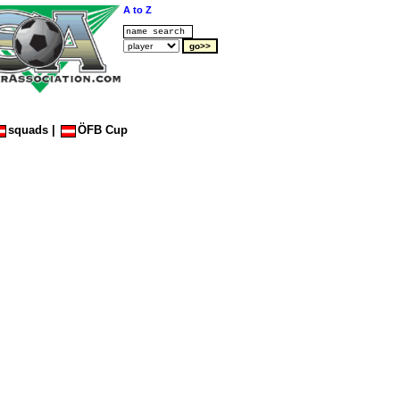
A to Z
squads
|
ÖFB Cup