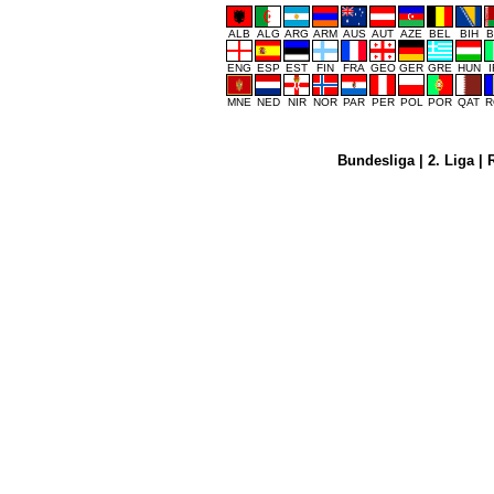
ALB
ALG
ARG
ARM
AUS
AUT
AZE
BEL
BIH
B
ENG
ESP
EST
FIN
FRA
GEO
GER
GRE
HUN
MNE
NED
NIR
NOR
PAR
PER
POL
POR
QAT
R
Bundesliga
|
2. Liga
|
R