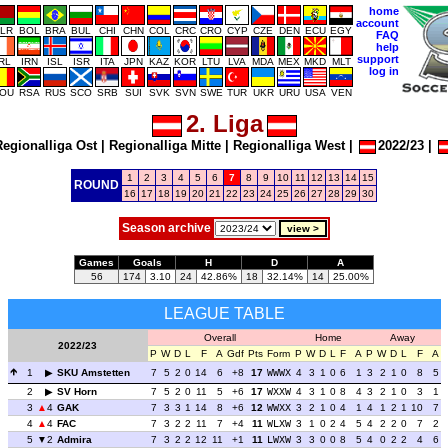
home
account
LR
BOL
BRA
BUL
CHI
CHN
COL
CRC
CRO
CYP
CZE
DEN
ECU
EGY
FAQ
help
support
IRL
IRN
ISL
ISR
ITA
JPN
KAZ
KOR
LTU
LVA
MDA
MEX
MKD
MLT
log in
OU
RSA
RUS
SCO
SRB
SUI
SVK
SVN
SWE
TUR
UKR
URU
USA
VEN
2. Liga
egionalliga Ost
|
Regionalliga Mitte
|
Regionalliga West
|
2022/23
|
1
2
3
4
5
6
7
8
9
10
11
12
13
14
15
ROUND
16
17
18
19
20
21
22
23
24
25
26
27
28
29
30
Season archive
Games
Goals
H
D
A
56
174
3.10
24
42.86%
18
32.14%
14
25.00%
LEAGUE TABLE
Overall
Home
Away
2022/23
P
W
D
L
F
A
Gdf
Pts
Form
P
W
D
L
F
A
P
W
D
L
F
A
1
SKU Amstetten
7
5
2
0
14
6
+8
17
WWWX
4
3
1
0
6
1
3
2
1
0
8
5
2
SV Horn
7
5
2
0
11
5
+6
17
WXXW
4
3
1
0
8
4
3
2
1
0
3
1
3
4
GAK
7
3
3
1
14
8
+6
12
WWXX
3
2
1
0
4
1
4
1
2
1
10
7
4
4
FAC
7
3
2
2
11
7
+4
11
WLXW
3
1
0
2
4
5
4
2
2
0
7
2
5
2
Admira
7
3
2
2
12
11
+1
11
LWXW
3
3
0
0
8
5
4
0
2
2
4
6