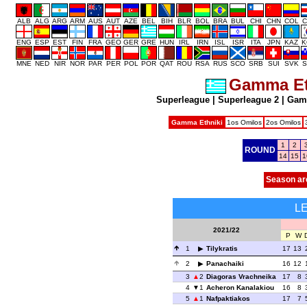
ALB
ALG
ARG
ARM
AUS
AUT
AZE
BEL
BIH
BLR
BOL
BRA
BUL
CHI
CHN
COL
C
ENG
ESP
EST
FIN
FRA
GEO
GER
GRE
HUN
IRL
IRN
ISL
ISR
ITA
JPN
KAZ
K
MNE
NED
NIR
NOR
PAR
PER
POL
POR
QAT
ROU
RSA
RUS
SCO
SRB
SUI
SVK
S
Gamma Et
Superleague
|
Superleague 2
|
Gam
Gamma Ethniki
1os Omilos
2os Omilos
1
2
ROUND
14
15
1
Season ar
L
2021/22
P
W
1
Tilykratis
17
13
2
Panachaiki
16
12
3
2
Diagoras Vrachneika
17
8
4
1
Acheron Kanalakiou
16
8
5
1
Nafpaktiakos
17
7