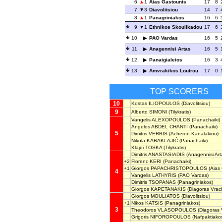
6
1
Aias Gastounis
17
8
7
3
Diavolitsiou
14
7
8
1
Panagriniakos
16
6
9
1
Ethnikos Skoulikadou
17
6
10
PAO Vardas
16
5
11
Anagennisi Artas
16
5
12
Panaigialeios
16
3
13
Amvrakikos Loutrou
17
0
TOP SCORERS
10
Kostas ILIOPOULOS
(Diavolitsiou)
9
Alberto SIMONI
(Tilykratis)
Vangelis ALEXOPOULOS
(Panachaiki)
Angelos ABDEL CHANTI
(Panachaiki)
5
Dimitris VERBIS
(Acheron Kanalakiou)
Nikola KARAKLAJIĆ
(Panachaiki)
Klajdi TOSKA
(Tilykratis)
Dimitris ANASTASIADIS
(Anagennisi Art
+2
Florenc KERI
(Panachaiki)
+1
Giorgos PAPACHRISTOPOULOS
(Aias 
4
Vangelis LATHYRIS
(PAO Vardas)
Dimitris TSOPANAS
(Panagriniakos)
Giorgos KAPETANAKIS
(Diagoras Vrac
Giorgos MOULIATOS
(Diavolitsiou)
+1
Nikos KATSIS
(Panagriniakos)
3
Theodoros VLASOPOULOS
(Diagoras 
Grigoris NIFOROPOULOS
(Nafpaktiako