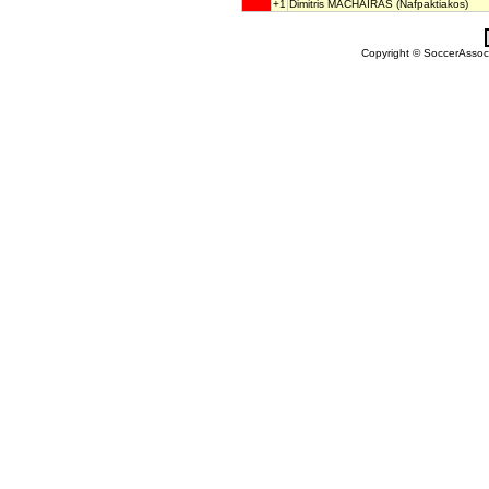
+1
Dimitris MACHAIRAS
(Nafpaktiakos)
Copyright © SoccerAssocia