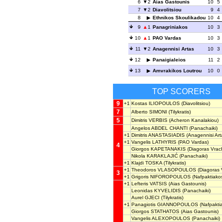
6
2
Aias Gastounis
10
5
7
2
Diavolitsiou
9
4
8
Ethnikos Skoulikadou
10
4
9
1
Panagriniakos
10
3
10
1
PAO Vardas
10
3
11
2
Anagennisi Artas
10
3
12
Panaigialeios
11
2
13
Amvrakikos Loutrou
10
0
TOP SCORERS
9
+1
Kostas ILIOPOULOS
(Diavolitsiou)
7
Alberto SIMONI
(Tilykratis)
5
Dimitris VERBIS
(Acheron Kanalakiou)
Angelos ABDEL CHANTI
(Panachaiki)
+1
Dimitris ANASTASIADIS
(Anagennisi Art
+1
Vangelis LATHYRIS
(PAO Vardas)
4
Giorgos KAPETANAKIS
(Diagoras Vrac
Nikola KARAKLAJIĆ
(Panachaiki)
+1
Klajdi TOSKA
(Tilykratis)
+1
Theodoros VLASOPOULOS
(Diagoras 
3
+1
Grigoris NIFOROPOULOS
(Nafpaktiako
+1
Lefteris VATSIS
(Aias Gastounis)
Leonidas KYVELIDIS
(Panachaiki)
Aurel GJECI
(Tilykratis)
+1
Panagiotis GIANNOPOULOS
(Nafpakti
Giorgos STATHATOS
(Aias Gastounis)
Vangelis ALEXOPOULOS
(Panachaiki)