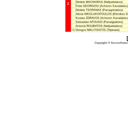
Dimitris MACHAIRAS
(Nafpaktiakos)
2
Fotis GEORGIOU
(Acheron Kanalakiou
Dimitris TSOPANAS
(Panagriniakos)
Alexis NIKOLAKOPOULOS
(Ethnikos S
Kostas ZDRAVOS
(Acheron Kanalakiou
Sebastian AFOUSSI
(Panaigialeios)
Antonis ROUBATOS
(Nafpaktiakos)
+1
Giorgos NIKLITSIOTIS
(Tilykratis)
Copyright © SoccerAssocia