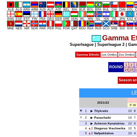
ALB
ALG
ARG
ARM
AUS
AUT
AZE
BEL
BIH
BLR
BOL
BRA
BUL
CHI
CHN
COL
C
ENG
ESP
EST
FIN
FRA
GEO
GER
GRE
HUN
IRL
IRN
ISL
ISR
ITA
JPN
KAZ
K
MNE
NED
NIR
NOR
PAR
PER
POL
POR
QAT
ROU
RSA
RUS
SCO
SRB
SUI
SVK
S
Gamma Et
Superleague
|
Superleague 2
|
Gam
Gamma Ethniki
1os Omilos
2os Omilos
1
2
ROUND
14
15
1
Season ar
L
2021/22
P
W
1
Tilykratis
10
8
2
Panachaiki
10
7
3
Acheron Kanalakiou
10
6
4
2
Diagoras Vrachneika
10
5
5
2
Nafpaktiakos
10
4