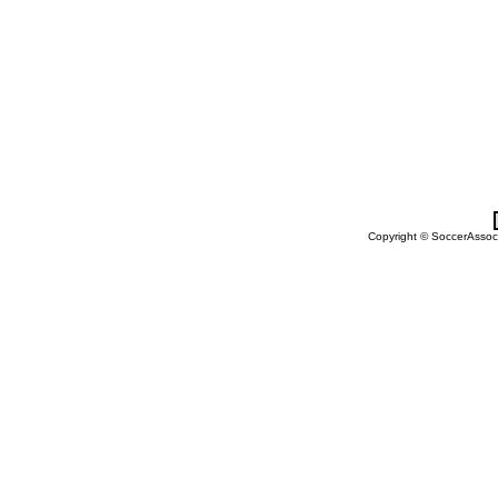
Copyright © SoccerAssocia