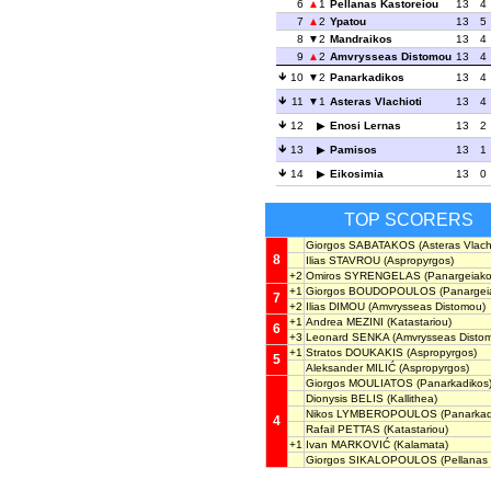
6
1
Pellanas Kastoreiou
13
4
7
2
Ypatou
13
5
8
2
Mandraikos
13
4
9
2
Amvrysseas Distomou
13
4
10
2
Panarkadikos
13
4
11
1
Asteras Vlachioti
13
4
12
Enosi Lernas
13
2
13
Pamisos
13
1
14
Eikosimia
13
0
TOP SCORERS
Giorgos SABATAKOS
(Asteras Vlachi
8
Ilias STAVROU
(Aspropyrgos)
+2
Omiros SYRENGELAS
(Panargeiako
+1
Giorgos BOUDOPOULOS
(Panargei
7
+2
Ilias DIMOU
(Amvrysseas Distomou)
+1
Andrea MEZINI
(Katastariou)
6
+3
Leonard SENKA
(Amvrysseas Disto
+1
Stratos DOUKAKIS
(Aspropyrgos)
5
Aleksander MILIĆ
(Aspropyrgos)
Giorgos MOULIATOS
(Panarkadikos
Dionysis BELIS
(Kallithea)
Nikos LYMBEROPOULOS
(Panarkad
4
Rafail PETTAS
(Katastariou)
+1
Ivan MARKOVIĆ
(Kalamata)
Giorgos SIKALOPOULOS
(Pellanas 