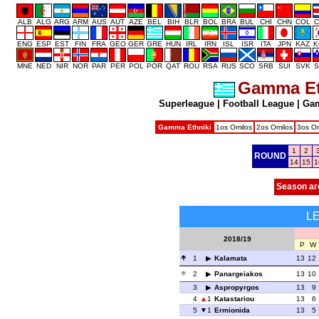
ALB
ALG
ARG
ARM
AUS
AUT
AZE
BEL
BIH
BLR
BOL
BRA
BUL
CHI
CHN
COL
C
ENG
ESP
EST
FIN
FRA
GEO
GER
GRE
HUN
IRL
IRN
ISL
ISR
ITA
JPN
KAZ
K
MNE
NED
NIR
NOR
PAR
PER
POL
POR
QAT
ROU
RSA
RUS
SCO
SRB
SUI
SVK
S
Gamma Et
Superleague
|
Football League
|
Gam
Gamma Ethniki
1os Omilos
2os Omilos
3os Om
1
2
ROUND
14
15
1
Season ar
L
2018/19
P
W
1
Kalamata
13
12
2
Panargeiakos
13
10
3
Aspropyrgos
13
9
4
1
Katastariou
13
6
5
1
Ermionida
13
5