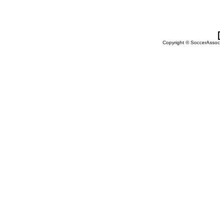
Copyright © SoccerAssocia