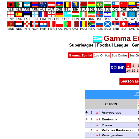
ALB
ALG
ARG
ARM
AUS
AUT
AZE
BEL
BIH
BLR
BOL
BRA
BUL
CHI
CHN
COL
C
ENG
ESP
EST
FIN
FRA
GEO
GER
GRE
HUN
IRL
IRN
ISL
ISR
ITA
JPN
KAZ
K
MNE
NED
NIR
NOR
PAR
PER
POL
POR
QAT
ROU
RSA
RUS
SCO
SRB
SUI
SVK
S
Gamma Et
Superleague
|
Football League
|
Gam
Gamma Ethniki
1os Omilos
2os Omilos
3os Om
1
2
ROUND
14
15
1
Season ar
L
2018/19
1
4
Aspropyrgos
2
7
Ermionida
3
8
Ypatou
4
8
Pellanas Kastoreiou
5
1
Panargeiakos