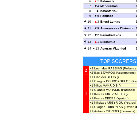
6
1
Kalamata
7
4
Mandraikos
8
Katastariou
9
5
Pamisos
10
3
Enosi Lernas
11
9
Amvrysseas Distomou
12
2
Panarkadikos
13
1
Eikosimia
14
13
Asteras Vlachioti
TOP SCORERS
+2
Leonidas RASSIAS
(Pellanas 
2
+2
Ilias STAVROU
(Aspropyrgos)
+1
Dionysis BELIS
()
+1
Giorgos BOUDOPOULOS
(Pan
+1
Nikos MAKRIDIS
()
+1
Giannis MORAKIS
(Pamisos)
1
+1
Kostas KIRTZIALIDIS
()
+1
Kostas DEDES
(Ypatou)
+1
Nikolaos ARGYRIOU
(Ypatou)
+1
Giorgos TRIBONIAS
(Ermionid
+1
Antonis GIONDIS
(Kalamata)