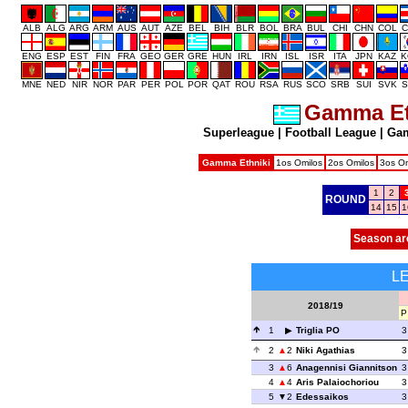
ALB
ALG
ARG
ARM
AUS
AUT
AZE
BEL
BIH
BLR
BOL
BRA
BUL
CHI
CHN
COL
C
ENG
ESP
EST
FIN
FRA
GEO
GER
GRE
HUN
IRL
IRN
ISL
ISR
ITA
JPN
KAZ
K
MNE
NED
NIR
NOR
PAR
PER
POL
POR
QAT
ROU
RSA
RUS
SCO
SRB
SUI
SVK
S
Gamma Et
Superleague
|
Football League
|
Gam
Gamma Ethniki
1os Omilos
2os Omilos
3os Om
1
2
ROUND
14
15
1
Season ar
L
2018/19
P
1
Triglia PO
3
2
2
Niki Agathias
3
3
6
Anagennisi Giannitson
3
4
4
Aris Palaiochoriou
3
5
2
Edessaikos
3