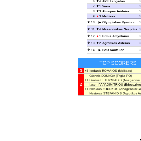
6
4
APE Langadas
3
7
1
Veria
3
8
3
Almopos Aridaias
3
9
3
Meliteas
3
10
Olympiakos Kyminon
3
11
4
Makedonikos Neapolis
3
12
1
Ermis Amyntaiou
3
13
2
Agrotikos Asteras
3
14
PAO Koufalion
3
TOP SCORERS
3
+3
Iordanis ROMAIOS
(Meliteas)
Giannis DOUNGA
(Triglia PO)
+1
Dimitris EFTHYMIADIS
(Anagennisi 
2
Iason PAPADIMITRIOU
(Edessaikos
+1
Nikolaos ZOURKOS
(Anagennisi Gi
Nestoras STEFANIDIS
(Agrotikos As