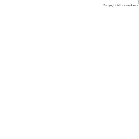
Copyright © SoccerAssocia