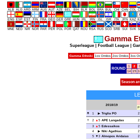
ALB
ALG
ARG
ARM
AUS
AUT
AZE
BEL
BIH
BLR
BOL
BRA
BUL
CHI
CHN
COL
C
ENG
ESP
EST
FIN
FRA
GEO
GER
GRE
HUN
IRL
IRN
ISL
ISR
ITA
JPN
KAZ
K
MNE
NED
NIR
NOR
PAR
PER
POL
POR
QAT
ROU
RSA
RUS
SCO
SRB
SUI
SVK
S
Gamma Et
Superleague
|
Football League
|
Gam
Gamma Ethniki
1os Omilos
2os Omilos
3os Om
1
2
ROUND
14
15
1
Season ar
L
2018/19
P
1
Triglia PO
2
2
5
APE Langadas
2
3
5
Edessaikos
2
4
Niki Agathias
2
5
3
Almopos Aridaias
2