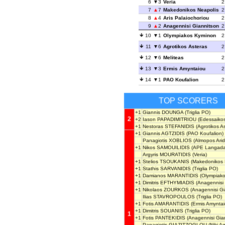
6
3
Veria
2
7
7
Makedonikos Neapolis
2
8
4
Aris Palaiochoriou
2
9
2
Anagennisi Giannitson
2
10
1
Olympiakos Kyminon
2
11
6
Agrotikos Asteras
2
12
6
Meliteas
2
13
3
Ermis Amyntaiou
2
14
1
PAO Koufalion
2
TOP SCORERS
+1
Giannis DOUNGA
(Triglia PO)
2
+2
Iason PAPADIMITRIOU
(Edessaikos
+1
Nestoras STEFANIDIS
(Agrotikos As
+1
Giannis AGTZIDIS
(PAO Koufalion)
Panagiotis XOBLIOS
(Almopos Arid
+1
Nikos SAMOUILIDIS
(APE Langada
Argyris MOURATIDIS
(Veria)
+1
Stelios TSOUKANIS
(Makedonikos 
+1
Stathis SARVANIDIS
(Triglia PO)
+1
Damianos MARANTIDIS
(Olympiako
+1
Dimitris EFTHYMIADIS
(Anagennisi 
+1
Nikolaos ZOURKOS
(Anagennisi Gi
Ilias STAVROPOULOS
(Triglia PO)
+1
Fotis AMARANTIDIS
(Ermis Amyntai
+1
Dimitris SOUANIS
(Triglia PO)
1
+1
Fotis PANTEKIDIS
(Anagennisi Gia
Panagiotis GIAZITZOGLOU
(Niki A