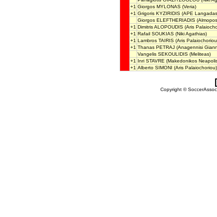
+1
Giorgos MYLONAS
(Veria)
+1
Grigoris KYZIRIDIS
(APE Langadas
Giorgos ELEFTHERIADIS
(Almopos 
+1
Dimitris ALOPOUDIS
(Aris Palaiocho
+1
Rafail SOUKIAS
(Niki Agathias)
+1
Lambros TAIRIS
(Aris Palaiochoriou
+1
Thanas PETRAJ
(Anagennisi Giann
Vangelis SEKOULIDIS
(Meliteas)
+1
Inri STAVRE
(Makedonikos Neapolis
+1
Alberto SIMONI
(Aris Palaiochoriou)
Copyright © SoccerAssocia