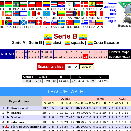
home
account
LR
BOL
BRA
BUL
CHI
CHN
COL
CRC
CRO
CYP
CZE
DEN
ECU
EGY
FAQ
help
support
IRL
IRN
ISL
ISR
ITA
JPN
KAZ
KOR
LTU
LVA
MDA
MEX
MKD
MLT
log in
OU
RSA
RUS
SCO
SRB
SUI
SVK
SVN
SWE
TUR
UKR
URU
USA
VEN
Serie B
Serie A
|
Serie B
|
latest
|
squads
|
Copa Ecuador
1
2
3
4
5
6
7
8
9
10
11
12
13
14
15
16
17
18
19
20
21
22
Primera etapa
ROUND
1
2
3
4
5
6
7
8
9
10
11
12
13
14
15
16
17
18
19
20
21
22
Segunda etapa
Season archive
Games
Goals
H
D
A
108
281
2.60
48
44.44%
35
32.41%
25
23.15%
LEAGUE TABLE
Overall
Home
Away
Segunda etapa
P
W
D
L
F
A
Gdf
Pts
Form
P
W
D
L
F
A
P
W
D
L
F
1
Clan Juvenil
18
10
5
3
34
16
+18
35
XWWX
9
6
2
1
19
7
9
4
3
2
15
2
Macará
18
9
7
2
32
11
+21
34
XWLW
9
6
2
1
19
6
9
3
5
1
13
3
Gualaceo
18
8
6
4
27
17
+10
30
LXLX
9
5
3
1
17
8
9
3
3
3
10
4
Imbabura
18
8
6
4
32
23
+9
30
WXWL
9
4
4
1
16
10
9
4
2
3
16
5
2
Técnico Universitario
18
7
5
6
24
24
+0
26
WXWX
9
5
2
2
14
8
9
2
3
4
10