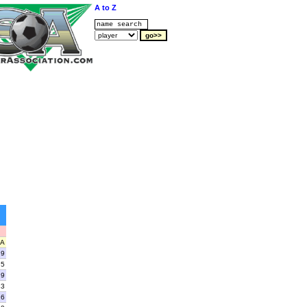
A to Z
A
9
5
9
13
16