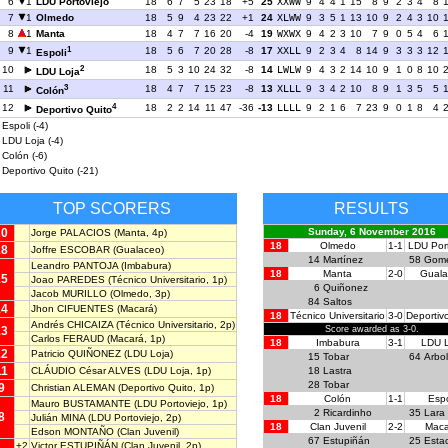
6
1
LDU Portoviejo
18
6
7
5
23
18
+5
25
XXWW
9
4
4
1
15
8
9
2
3
4
8
7
1
Olmedo
18
5
9
4
23
22
+1
24
XLWW
9
3
5
1
13
10
9
2
4
3
10
8
1
Manta
18
4
7
7
16
20
-4
19
WXWX
9
4
2
3
10
7
9
0
5
4
6
1
9
1
18
5
6
7
20
28
-8
17
XXLL
9
2
3
4
8
14
9
3
3
3
12
Espoli
2
10
18
5
3
10
24
32
-8
14
LWLW
9
4
3
2
14
10
9
1
0
8
10
LDU Loja
3
11
18
4
7
7
15
23
-8
13
XLLL
9
3
4
2
10
8
9
1
3
5
5
Colón
4
12
18
2
2
14
11
47
-36
-13
LLLL
9
2
1
6
7
23
9
0
1
8
4
Deportivo Quito
Espoli (-4)
LDU Loja (-4)
Colón (-6)
Deportivo Quito (-21)
TOP SCORERS
RESULTS
20
Sunday, 6 November 2016
Jorge PALACIOS
(Manta, 4p)
18
Olmedo
1-1
LDU Port
18
Joffre ESCOBAR
(Gualaceo)
14
Martínez
58
Gom
Leandro PANTOJA
(Imbabura)
18
Manta
2-0
Guala
15
Joao PAREDES
(Técnico Universitario, 1p)
6
Quiñonez
Jacob MURILLO
(Olmedo, 3p)
84
Saltos
14
Jhon CIFUENTES
(Macará)
18
Técnico Universitario
3-0
Deportiv
Andrés CHICAIZA
(Técnico Universitario, 2p)
13
Score awarded as 3-0.
Carlos FERAUD
(Macará, 1p)
18
Imbabura
3-1
LDU L
12
Patricio QUIÑONEZ
(LDU Loja)
15
Tobar
64
Arbo
11
CLÁUDIO César ALVES
(LDU Loja, 1p)
18
Lastra
28
Tobar
9
Christian ALEMAN
(Deportivo Quito, 1p)
18
Colón
1-1
Espo
Mauro BUSTAMANTE
(LDU Portoviejo, 1p)
2
Ricardinho
35
Lara
8
Julián MINA
(LDU Portoviejo, 2p)
18
Clan Juvenil
2-2
Maca
Edson MONTAÑO
(Clan Juvenil)
67
Estupiñán
25
Esta
+2
Victor ESTUPIÑÁN
(Clan Juvenil, 2p)