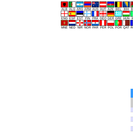
ALB
ALG
ARG
ARM
AUS
AUT
AZE
BEL
BIH
B
ENG
ESP
EST
FIN
FRA
GEO
GER
GRE
HUN
MNE
NED
NIR
NOR
PAR
PER
POL
POR
QAT
R