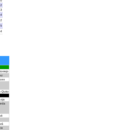
10
12
13
14
22
15
24
oviejo
ez
ceo
o Quito
oja
leda
li
rá
cio